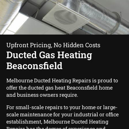
Upfront Pricing, No Hidden Costs
Ducted Gas Heating
Beaconsfield
Melbourne Ducted Heating Repairs is proud to
offer the ducted gas heat Beaconsfield home
and business owners require.
For small-scale repairs to your home or large-
scale maintenance for your industrial or office
establishment, Melbourne Ducted Heating
Repairs has the degree of experience and