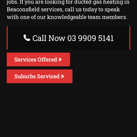
jobs. If you are looking for ducted gas heating in
Beaconsfield services, call us today to speak
with one of our knowledgeable team members.
Call Now 03 9909 5141
Services Offered
Suburbs Serviced