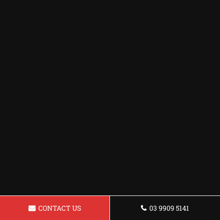
CONTACT US
03 9909 5141