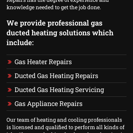
knowledge needed to get the job done.
We provide professional gas
ducted heating solutions which
include:
Gas Heater Repairs
Ducted Gas Heating Repairs
Ducted Gas Heating Servicing
Gas Appliance Repairs
Our team of heating and cooling professionals
is licensed and qualified to perform all kinds of