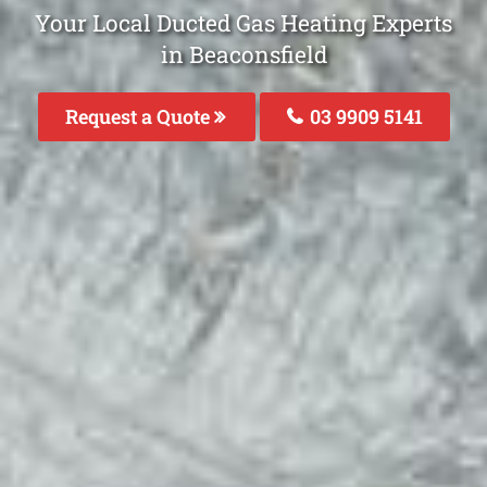
Your Local Ducted Gas Heating Experts
in Beaconsfield
Request a Quote
03 9909 5141