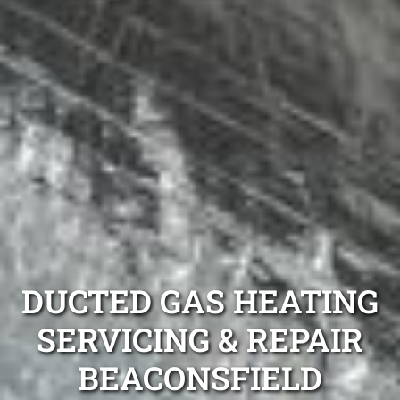
DUCTED GAS HEATING
SERVICING & REPAIR
BEACONSFIELD