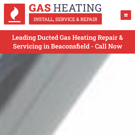
Leading Ducted Gas Heating Repair &
Servicing in Beaconsfield - Call Now