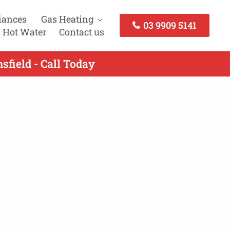
iances
Gas Heating
03 9909 5141
 Hot Water
Contact us
sfield - Call Today