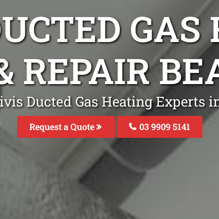
DUCTED GAS
& REPAIR B
ivis Ducted Gas Heating Experts i
Request a Quote
03 9909 5141