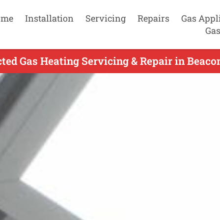
ome
Installation
Servicing
Repairs
Gas Appl
Gas
ted Gas Heating Servicing & Repair in Beacon