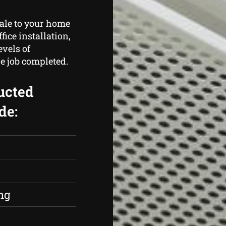
cale to your home
fice installation,
vels of
e job completed.
ucted
de:
s
ng