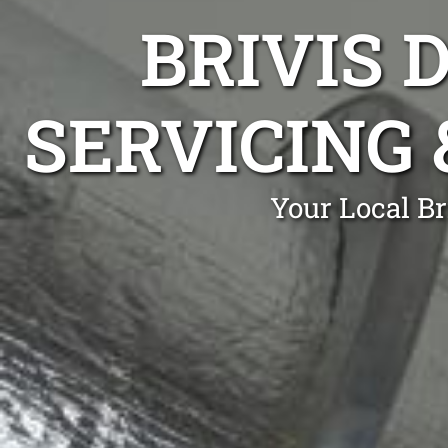
BRIVIS 
SERVICING 
Your Local Br