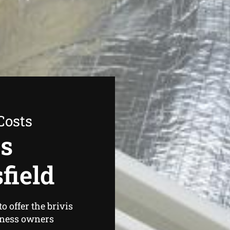
Costs
as
field
 offer the brivis
iness owners