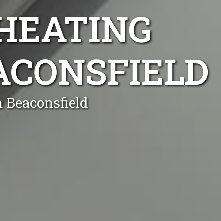
 HEATING
EACONSFIELD
n Beaconsfield