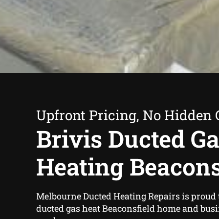
Upfront Pricing, No Hidden 
Brivis Ducted G
Heating Beacons
Melbourne Ducted Heating Repairs is proud to
ducted gas heat Beaconsfield home and bus