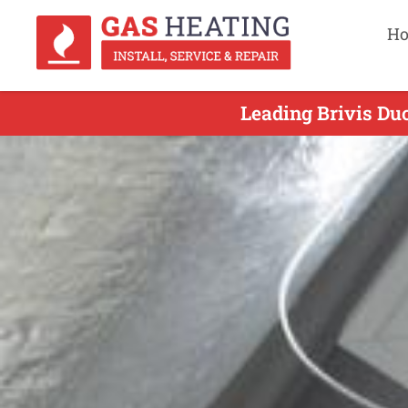
H
Leading Brivis Duc