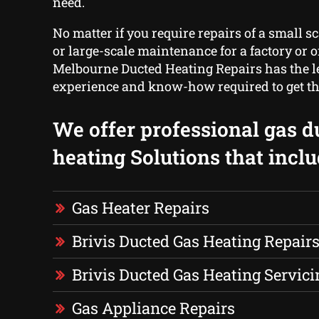
need.
No matter if you require repairs of a small s
or large-scale maintenance for a factory or of
Melbourne Ducted Heating Repairs has the le
experience and know-how required to get th
We offer professional gas d
heating Solutions that inclu
Gas Heater Repairs
Brivis Ducted Gas Heating Repair
Brivis Ducted Gas Heating Servici
Gas Appliance Repairs