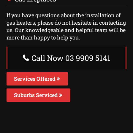
If you have questions about the installation of
gas heaters, please do not hesitate in contacting
us. Our knowledgeable and helpful team will be
more than happy to help you.
Call Now 03 9909 5141
Services Offered
Suburbs Serviced