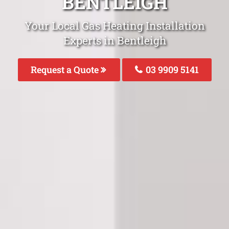
BENTLEIGH
Your Local Gas Heating Installation
Experts in Bentleigh
Request a Quote
03 9909 5141