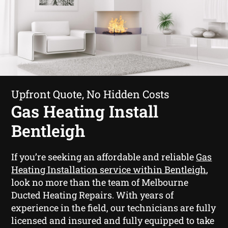
Upfront Quote, No Hidden Costs
Gas Heating Install
Bentleigh
If you’re seeking an affordable and reliable
Gas
Heating Installation service within Bentleigh
,
look no more than the team of Melbourne
Ducted Heating Repairs. With years of
experience in the field, our technicians are fully
licensed and insured and fully equipped to take