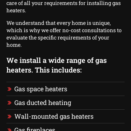
care of all your requirements for installing gas
heaters.
We understand that every home is unique,
which is why we offer no-cost consultations to
evaluate the specific requirements of your
home.
We install a wide range of gas
heaters. This includes:
Gas space heaters
Gas ducted heating
Wall-mounted gas heaters
Gas fireplaces