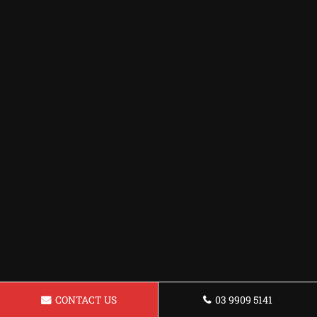
CONTACT US
03 9909 5141