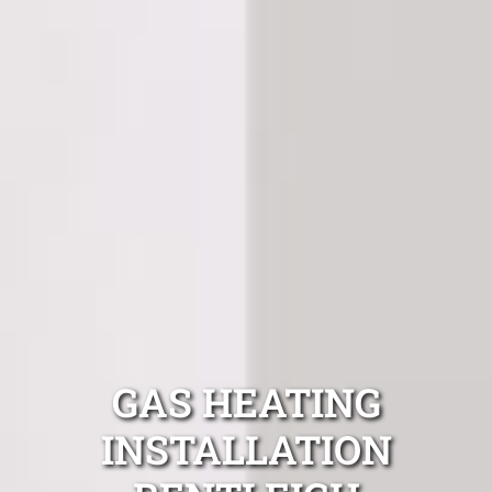
GAS HEATING
INSTALLATION