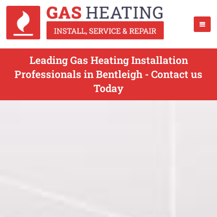
Leading Gas Heating Installation
Professionals in Bentleigh - Contact us
Today