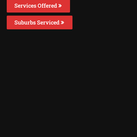
Services Offered
Suburbs Serviced