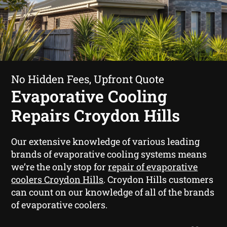
No Hidden Fees, Upfront Quote
Evaporative Cooling
Repairs Croydon Hills
Our extensive knowledge of various leading
brands of evaporative cooling systems means
we’re the only stop for
repair of evaporative
coolers Croydon Hills
. Croydon Hills customers
can count on our knowledge of all of the brands
of evaporative coolers.