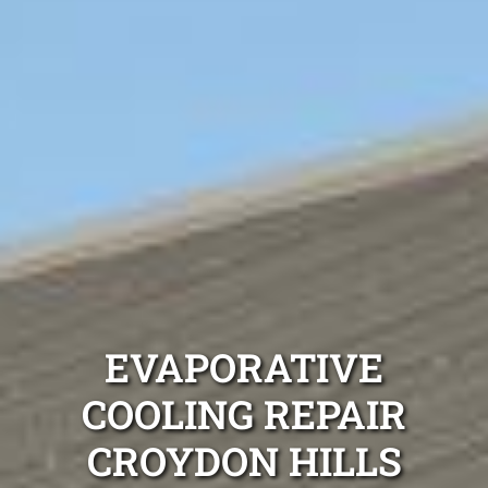
EVAPORATIVE
COOLING REPAIR
CROYDON HILLS