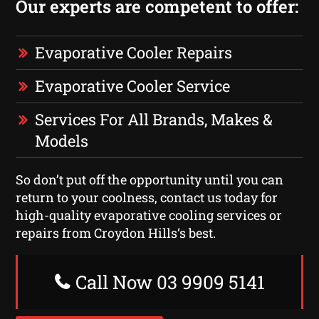
Our experts are competent to offer:
Evaporative Cooler Repairs
Evaporative Cooler Service
Services For All Brands, Makes &
Models
So don’t put off the opportunity until you can
return to your coolness, contact us today for
high-quality evaporative cooling services or
repairs from Croydon Hills‘s best.
Call Now 03 9909 5141