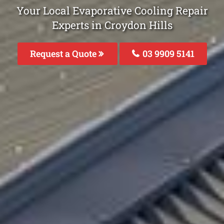
Your Local Evaporative Cooling Repair
Experts in Croydon Hills
Request a Quote
03 9909 5141