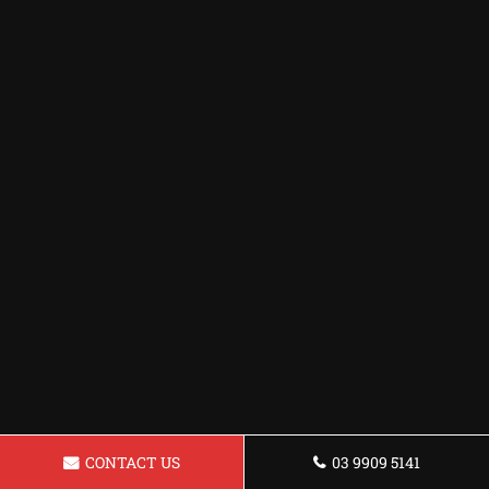
CONTACT US
03 9909 5141