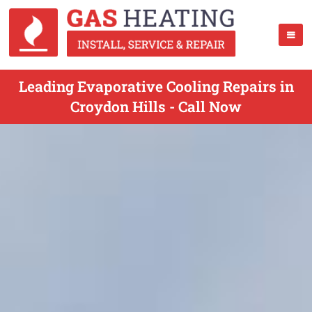
Leading Evaporative Cooling Repairs in
Croydon Hills - Call Now