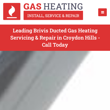
Leading Brivis Ducted Gas Heating
Servicing & Repair in Croydon Hills -
Call Today