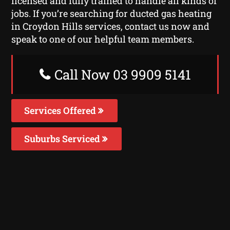
licensed and fully trained to handle all kinds of
jobs. If you’re searching for ducted gas heating
in Croydon Hills services, contact us now and
speak to one of our helpful team members.
Call Now 03 9909 5141
Services Offered
Suburbs Serviced