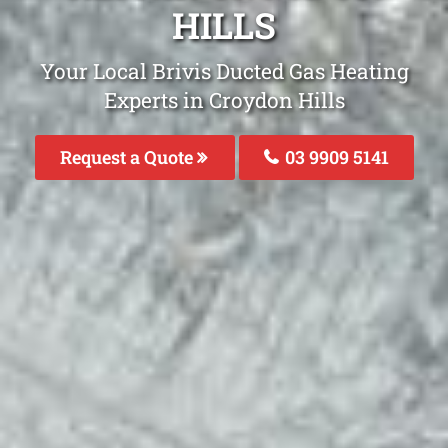
HILLS
Your Local Brivis Ducted Gas Heating
Experts in Croydon Hills
Request a Quote
03 9909 5141