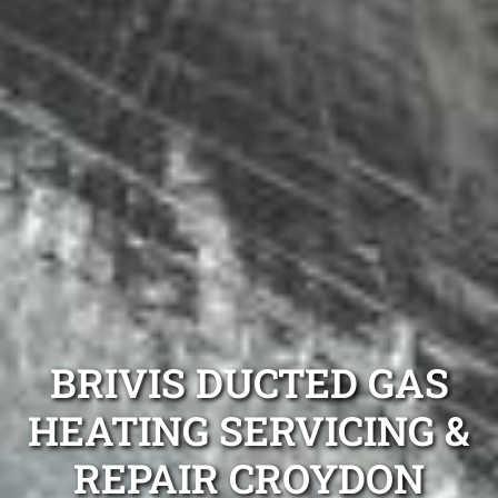
BRIVIS DUCTED GAS
HEATING SERVICING &
REPAIR CROYDON