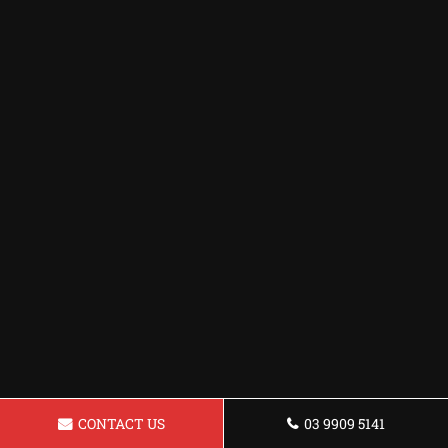
CONTACT US
03 9909 5141