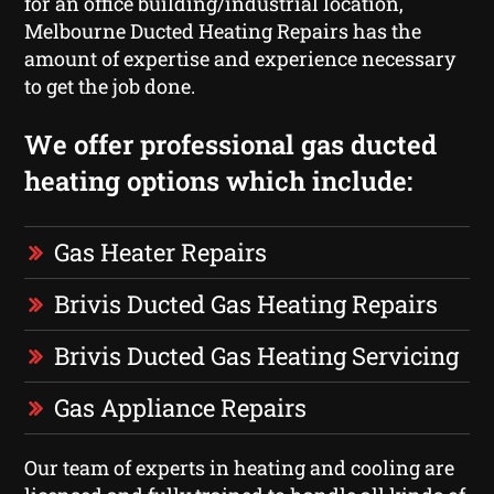
for an office building/industrial location,
Melbourne Ducted Heating Repairs has the
amount of expertise and experience necessary
to get the job done.
We offer professional gas ducted
heating options which include:
Gas Heater Repairs
Brivis Ducted Gas Heating Repairs
Brivis Ducted Gas Heating Servicing
Gas Appliance Repairs
Our team of experts in heating and cooling are