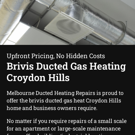
Upfront Pricing, No Hidden Costs
Brivis Ducted Gas Heating
Croydon Hills
Melbourne Ducted Heating Repairs is proud to
offer the brivis ducted gas heat Croydon Hills
home and business owners require.
No matter if you require repairs of a small scale
for an apartment or large-scale maintenance