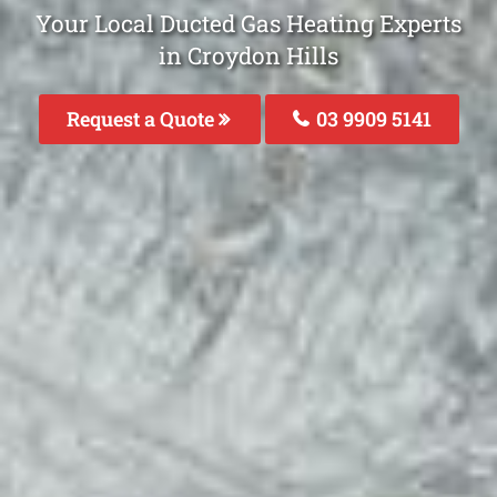
Your Local Ducted Gas Heating Experts
in Croydon Hills
Request a Quote
03 9909 5141