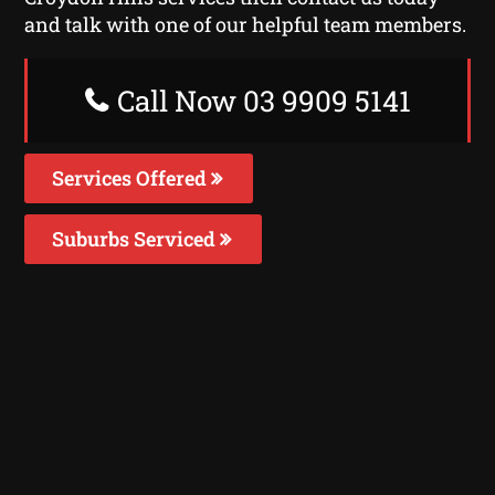
and talk with one of our helpful team members.
Call Now 03 9909 5141
Services Offered
Suburbs Serviced