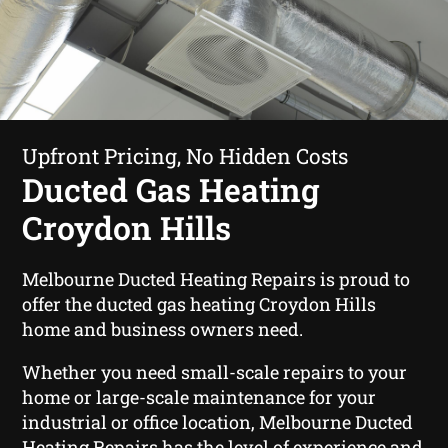
Upfront Pricing, No Hidden Costs
Ducted Gas Heating
Croydon Hills
Melbourne Ducted Heating Repairs is proud to
offer the ducted gas heating Croydon Hills
home and business owners need.
Whether you need small-scale repairs to your
home or large-scale maintenance for your
industrial or office location, Melbourne Ducted
Heating Repairs has the level of experience and