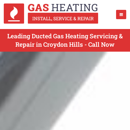
Leading Ducted Gas Heating Servicing &
Repair in Croydon Hills - Call Now