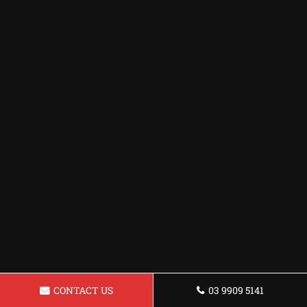
CONTACT US
03 9909 5141