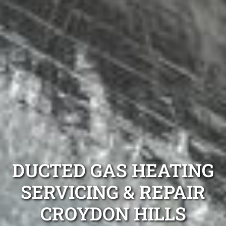
DUCTED GAS HEATING
SERVICING & REPAIR
CROYDON HILLS