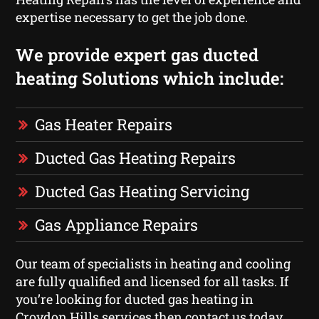
expertise necessary to get the job done.
We provide expert gas ducted
heating Solutions which include:
Gas Heater Repairs
Ducted Gas Heating Repairs
Ducted Gas Heating Servicing
Gas Appliance Repairs
Our team of specialists in heating and cooling
are fully qualified and licensed for all tasks. If
you’re looking for ducted gas heating in
Croydon Hills services then contact us today