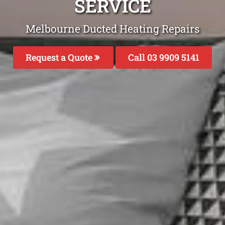
SERVICE
Melbourne Ducted Heating Repairs
Request a Quote
Call 03 9909 5141