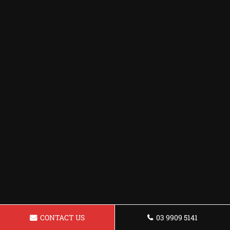
CONTACT US
03 9909 5141