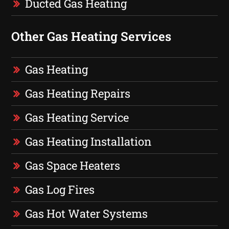
Ducted Gas Heating
Other Gas Heating Services
Gas Heating
Gas Heating Repairs
Gas Heating Service
Gas Heating Installation
Gas Space Heaters
Gas Log Fires
Gas Hot Water Systems