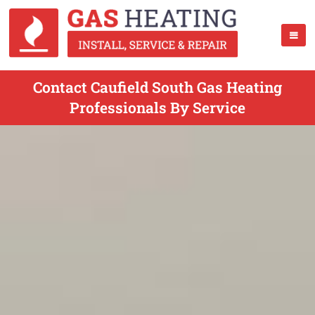
Contact Caufield South Gas Heating
Professionals By Service