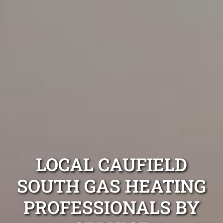
LOCAL CAUFIELD
SOUTH GAS HEATING
PROFESSIONALS BY