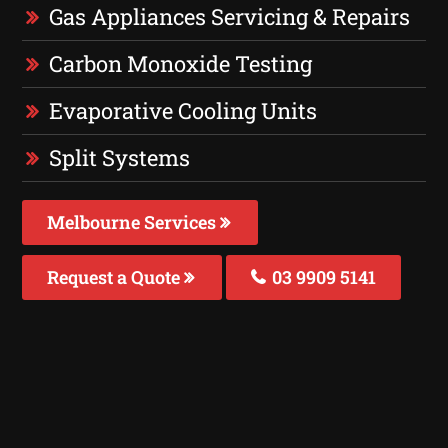
Gas Appliances Servicing & Repairs
Carbon Monoxide Testing
Evaporative Cooling Units
Split Systems
Melbourne Services
Request a Quote
03 9909 5141