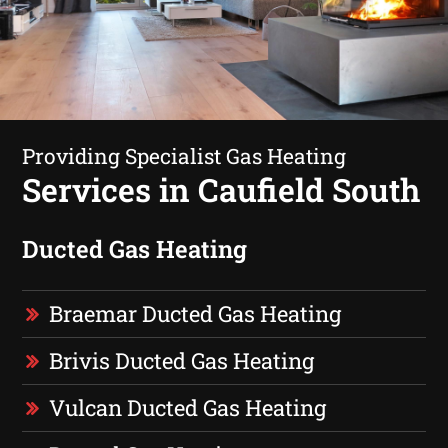
Providing Specialist Gas Heating
Services in Caufield South
Ducted Gas Heating
Braemar Ducted Gas Heating
Brivis Ducted Gas Heating
Vulcan Ducted Gas Heating