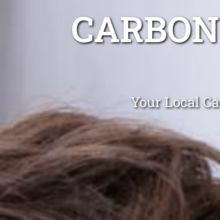
CARBON
Your Local Ca