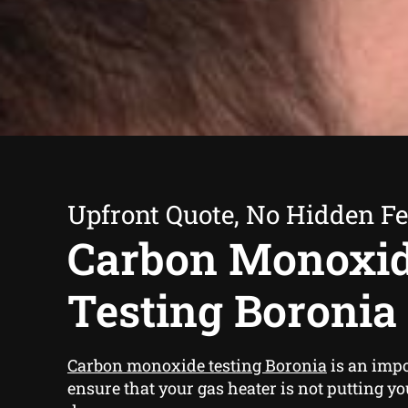
Upfront Quote, No Hidden F
Carbon Monoxi
Testing Boronia
Carbon monoxide testing Boronia
is an impo
ensure that your gas heater is not putting yo