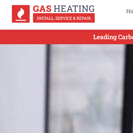
H
Leading Carb