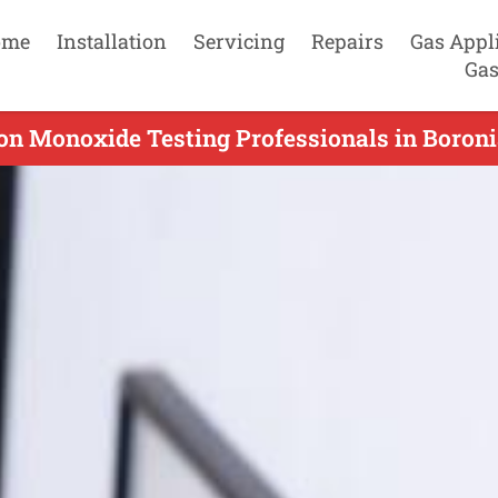
ome
Installation
Servicing
Repairs
Gas Appl
Gas
on Monoxide Testing Professionals in Boronia