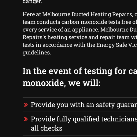
danger.
Here at Melbourne Ducted Heating Repairs, 
team conducts carbon monoxide tests free o
every service of an appliance. Melbourne D
Repairs‘s heating service and repair team wi
tests in accordance with the Energy Safe Vic
guidelines.
In the event of testing for 
monoxide, we will:
Provide you with an safety guara
Provide fully qualified technician
all checks