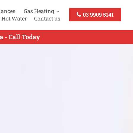
iances
Gas Heating
03 9909 5141
 Hot Water
Contact us
 - Call Today