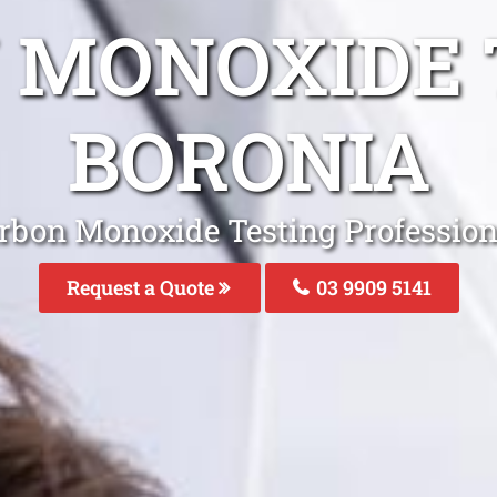
 MONOXIDE 
BORONIA
rbon Monoxide Testing Profession
Request a Quote
03 9909 5141