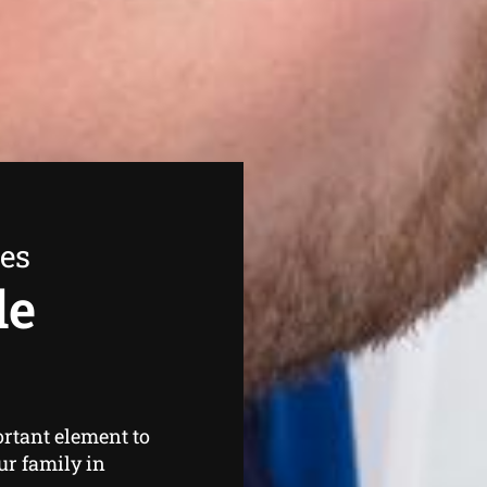
ees
de
rtant element to
ur family in