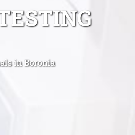
TESTING
als in Boronia