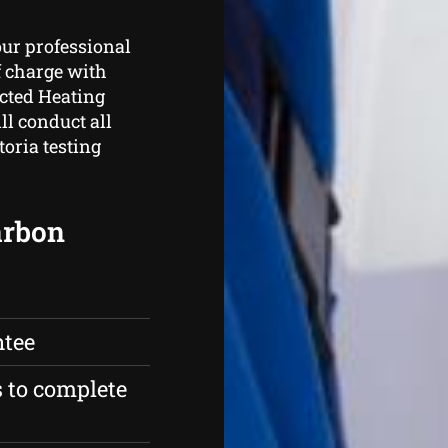
our professional
f charge with
ucted Heating
ll conduct all
toria testing
carbon
ntee
s to complete