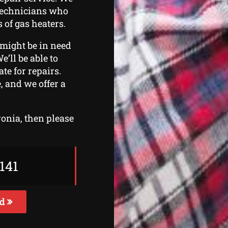
 technicians who
 of gas heaters.
 might be in need
e’ll be able to
te for repairs.
, and we offer a
ronia, then please
141
ed