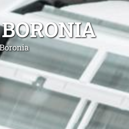
 BORONIA
 Boronia