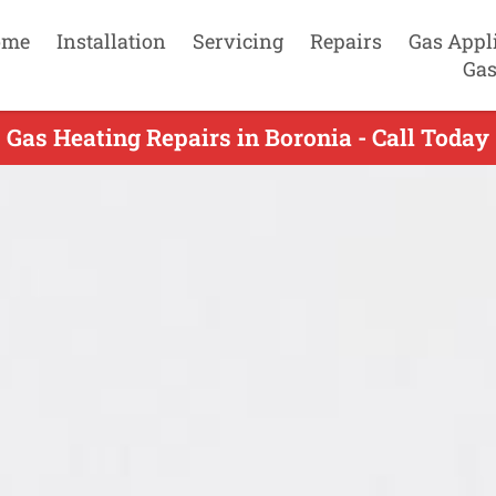
ome
Installation
Servicing
Repairs
Gas Appl
Gas
Gas Heating Repairs in Boronia - Call Today