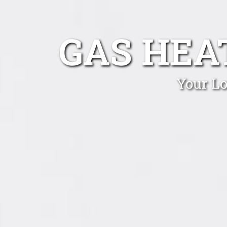
GAS HEA
Your Lo