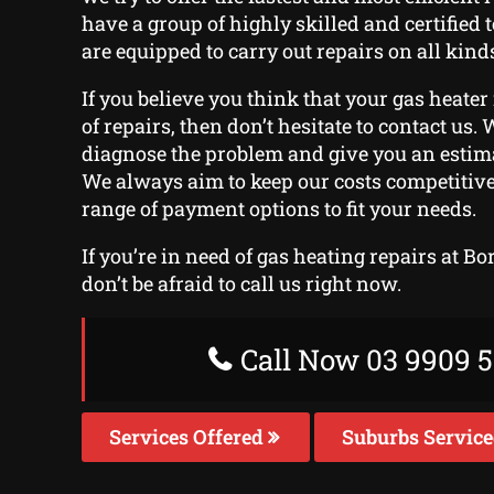
have a group of highly skilled and certified
are equipped to carry out repairs on all kinds
If you believe you think that your gas heater
of repairs, then don’t hesitate to contact us. W
diagnose the problem and give you an estima
We always aim to keep our costs competitive
range of payment options to fit your needs.
If you’re in need of gas heating repairs at Bo
don’t be afraid to call us right now.
Call Now 03 9909 5
Services Offered
Suburbs Servic