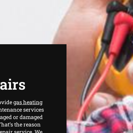
airs
ovide
gas heating
ntenance services
amaged or damaged
That’s the reason
repair service. We