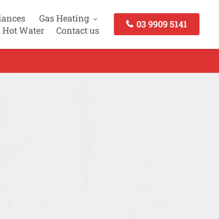
iances
Gas Heating
03 9909 5141
 Hot Water
Contact us