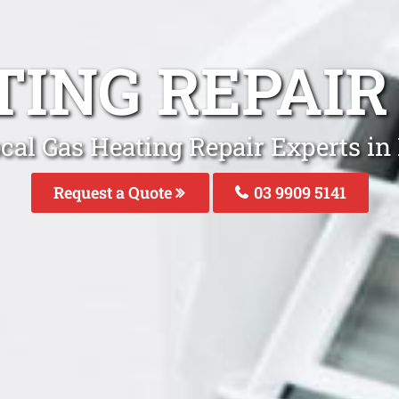
TING REPAIR
cal Gas Heating Repair Experts in
Request a Quote
03 9909 5141