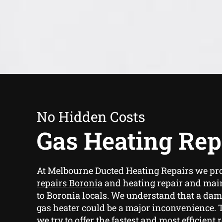
No Hidden Costs
Gas Heating Rep
At Melbourne Ducted Heating Repairs we pr
repairs Boronia
and heating repair and mai
to Boronia locals. We understand that a d
gas heater could be a major inconvenience. 
we try to offer the fastest and most efficient 