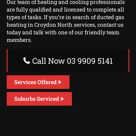
Our team of heating and cooling professionals
are fully qualified and licensed to complete all
types of tasks. If you’re in search of ducted gas
heating in Croydon North services, contact us
today and talk with one of our friendly team
members.
Call Now 03 9909 5141
Services Offered
Suburbs Serviced