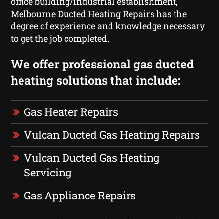
office building/industrial establishment,
Melbourne Ducted Heating Repairs has the
degree of experience and knowledge necessary
to get the job completed.
We offer professional gas ducted
heating solutions that include:
Gas Heater Repairs
Vulcan Ducted Gas Heating Repairs
Vulcan Ducted Gas Heating
Servicing
Gas Appliance Repairs