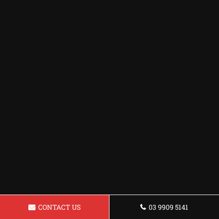
CONTACT US
03 9909 5141