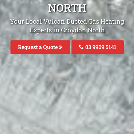
NORTH
Your Local Vulcan Ducted Gas Heating
Experts in Croydon North
Request a Quote
03 9909 5141