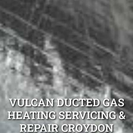
VULCAN DUCTED GAS
HEATING SERVICING &
REPAIR CROYDON