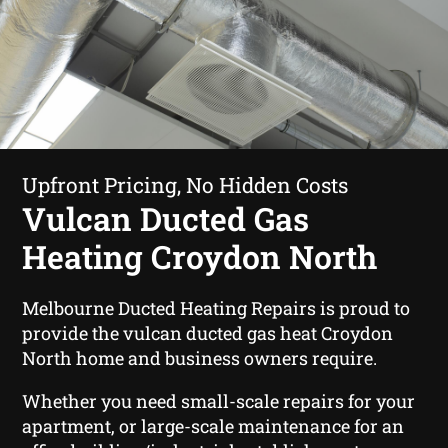
Upfront Pricing, No Hidden Costs
Vulcan Ducted Gas
Heating Croydon North
Melbourne Ducted Heating Repairs is proud to
provide the vulcan ducted gas heat Croydon
North home and business owners require.
Whether you need small-scale repairs for your
apartment, or large-scale maintenance for an