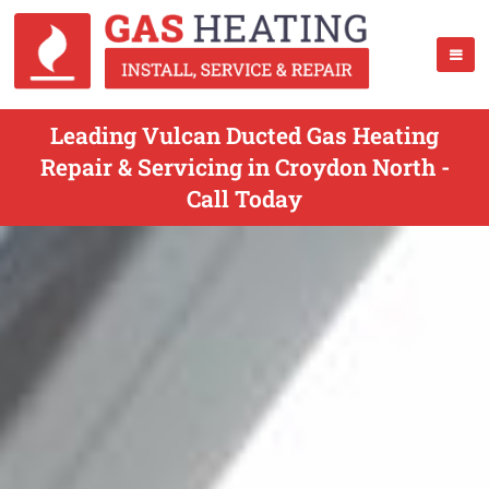
Leading Vulcan Ducted Gas Heating
Repair & Servicing in Croydon North -
Call Today