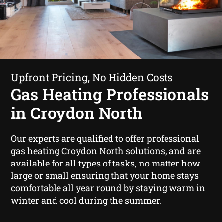
Upfront Pricing, No Hidden Costs
Gas Heating Professionals
in Croydon North
Our experts are qualified to offer professional
gas heating Croydon North
solutions, and are
available for all types of tasks, no matter how
large or small ensuring that your home stays
comfortable all year round by staying warm in
winter and cool during the summer.