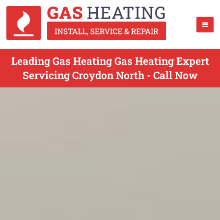
Leading Gas Heating Gas Heating Expert
Servicing Croydon North - Call Now