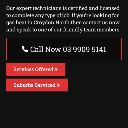
Our expert technicians is certified and licensed
to complete any type of job. If you’re looking for
gas heat in Croydon North then contact us now
and speak to one of our friendly team members.
Call Now 03 9909 5141
Services Offered
Suburbs Serviced