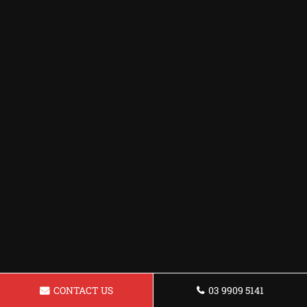
CONTACT US
03 9909 5141