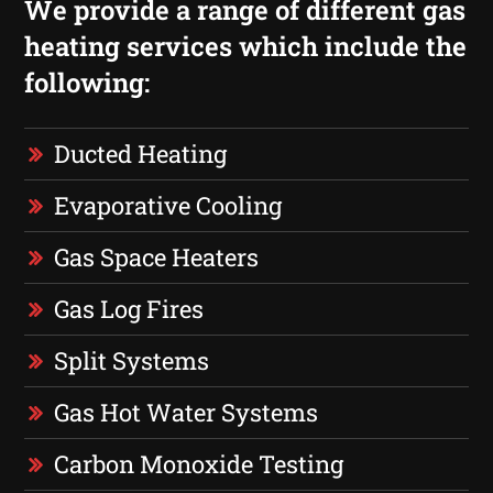
We provide a range of different gas
heating services which include the
following:
Ducted Heating
Evaporative Cooling
Gas Space Heaters
Gas Log Fires
Split Systems
Gas Hot Water Systems
Carbon Monoxide Testing