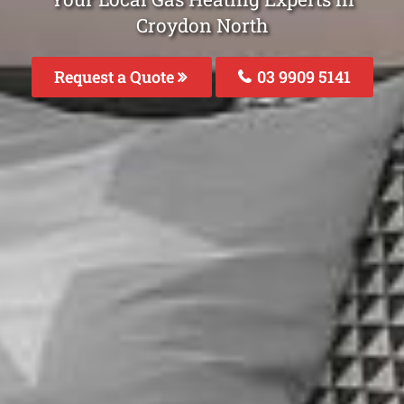
Croydon North
Request a Quote
03 9909 5141