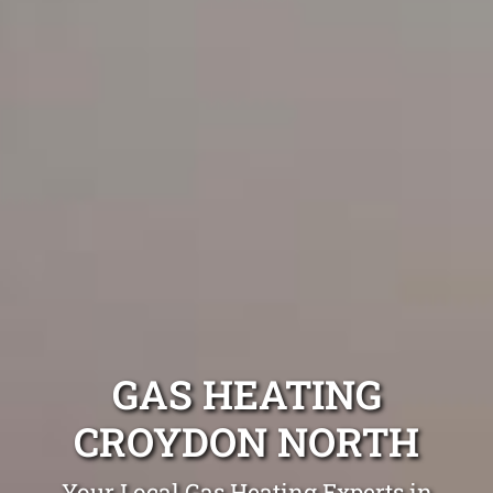
GAS HEATING
CROYDON NORTH
Your Local Gas Heating Experts in