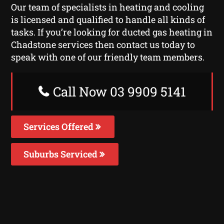
Our team of specialists in heating and cooling
is licensed and qualified to handle all kinds of
tasks. If you’re looking for ducted gas heating in
Chadstone services then contact us today to
speak with one of our friendly team members.
Call Now 03 9909 5141
Services Offered
Suburbs Serviced