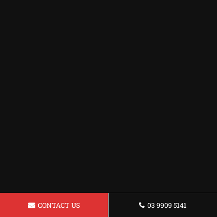
CONTACT US
03 9909 5141