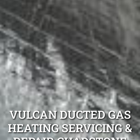
VULCAN DUCTED GAS
HEATING SERVICING &