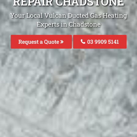
REPAIR CHADSTONE
Your Local Vulcan Ducted Gas Heating
Experts in Chadstone
Request a Quote
03 9909 5141