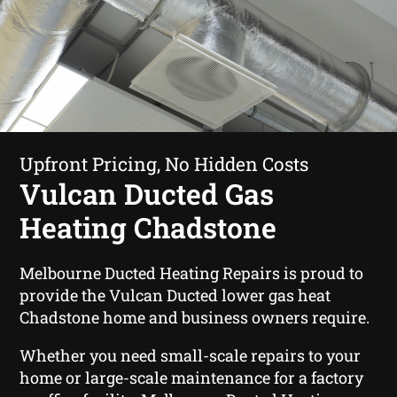
Upfront Pricing, No Hidden Costs
Vulcan Ducted Gas
Heating Chadstone
Melbourne Ducted Heating Repairs is proud to
provide the Vulcan Ducted lower gas heat
Chadstone home and business owners require.
Whether you need small-scale repairs to your
home or large-scale maintenance for a factory