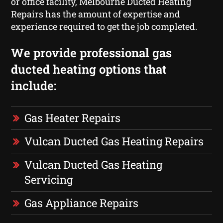
or office facility, Melbourne Ducted Heating
Repairs has the amount of expertise and
experience required to get the job completed.
We provide professional gas
ducted heating options that
include:
Gas Heater Repairs
Vulcan Ducted Gas Heating Repairs
Vulcan Ducted Gas Heating
Servicing
Gas Appliance Repairs