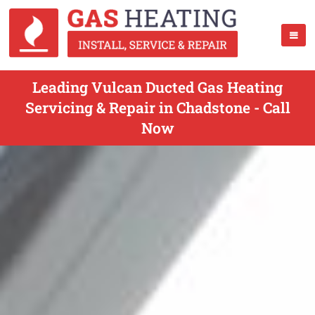
Leading Vulcan Ducted Gas Heating
Servicing & Repair in Chadstone - Call
Now