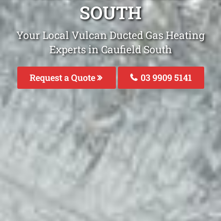
SOUTH
Your Local Vulcan Ducted Gas Heating
Experts in Caufield South
Request a Quote
03 9909 5141