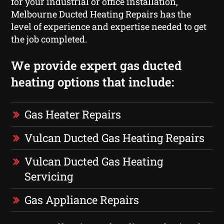
for your industrial or office installation,
Melbourne Ducted Heating Repairs has the
level of experience and expertise needed to get
the job completed.
We provide expert gas ducted
heating options that include:
Gas Heater Repairs
Vulcan Ducted Gas Heating Repairs
Vulcan Ducted Gas Heating
Servicing
Gas Appliance Repairs