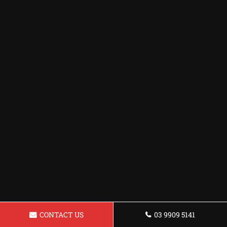
CONTACT US
03 9909 5141