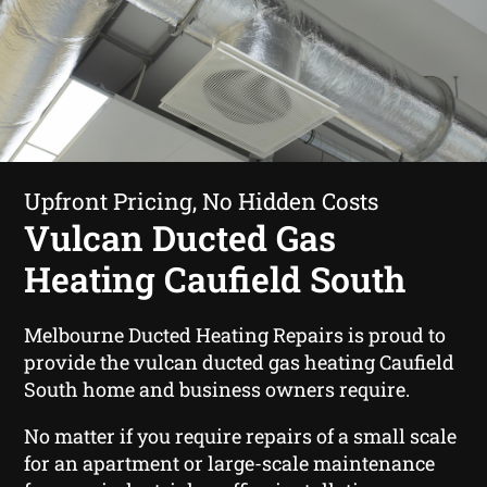
Upfront Pricing, No Hidden Costs
Vulcan Ducted Gas
Heating Caufield South
Melbourne Ducted Heating Repairs is proud to
provide the vulcan ducted gas heating Caufield
South home and business owners require.
No matter if you require repairs of a small scale
for an apartment or large-scale maintenance