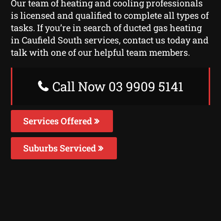
Our team of heating and cooling professionals
is licensed and qualified to complete all types of
tasks. If you’re in search of ducted gas heating
in Caufield South services, contact us today and
talk with one of our helpful team members.
Call Now 03 9909 5141
Services Offered
Suburbs Serviced