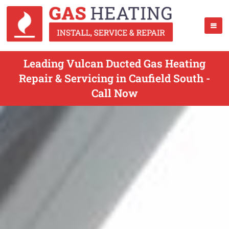
Leading Vulcan Ducted Gas Heating
Repair & Servicing in Caufield South -
Call Now