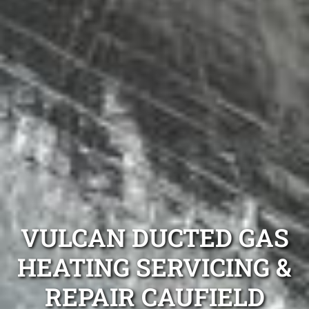
VULCAN DUCTED GAS
HEATING SERVICING &
REPAIR CAUFIELD