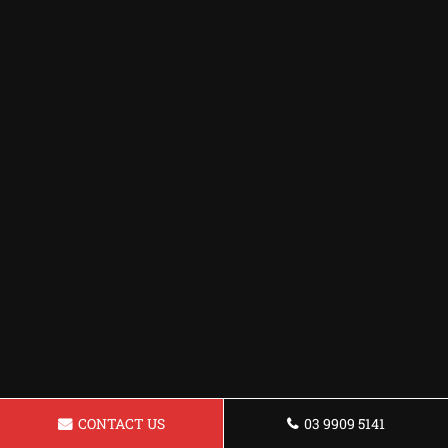
CONTACT US
03 9909 5141