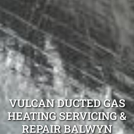
VULCAN DUCTED GAS
HEATING SERVICING &
REPAIR BALWYN