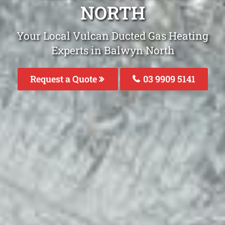
NORTH
Your Local Vulcan Ducted Gas Heating
Experts in Balwyn North
Request a Quote
03 9909 5141