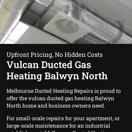
Upfront Pricing, No Hidden Costs
Vulcan Ducted Gas
Heating Balwyn North
Melbourne Ducted Heating Repairs is proud to
offer the vulcan ducted gas heating Balwyn
North home and business owners need.
For small-scale repairs for your apartment, or
large-scale maintenance for an industrial