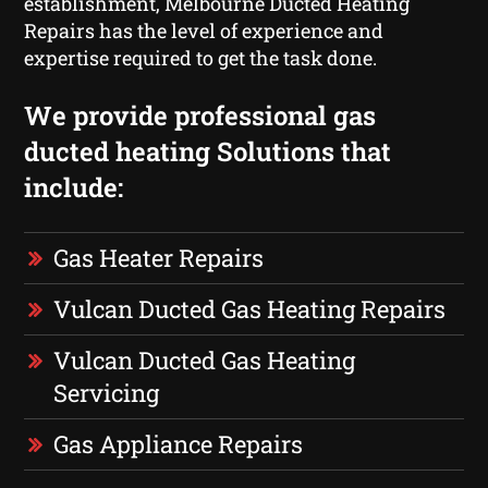
establishment, Melbourne Ducted Heating
Repairs has the level of experience and
expertise required to get the task done.
We provide professional gas
ducted heating Solutions that
include:
Gas Heater Repairs
Vulcan Ducted Gas Heating Repairs
Vulcan Ducted Gas Heating
Servicing
Gas Appliance Repairs