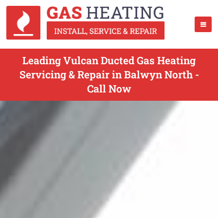
Leading Vulcan Ducted Gas Heating
Servicing & Repair in Balwyn North -
Call Now