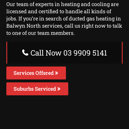
Our team of experts in heating and cooling are
licensed and certified to handle all kinds of
jobs. If you’re in search of ducted gas heating in
Balwyn North services, call us right now to talk
to one of our team members.
Call Now 03 9909 5141
Services Offered
Suburbs Serviced