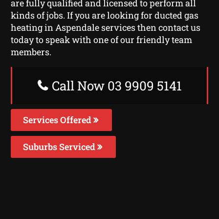
are fully qualified and licensed to perform all
kinds of jobs. If you are looking for ducted gas
heating in Aspendale services then contact us
today to speak with one of our friendly team
members.
Call Now 03 9909 5141
Services Offered
Suburbs Serviced