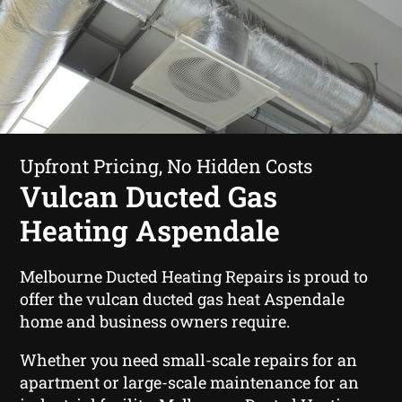
Upfront Pricing, No Hidden Costs
Vulcan Ducted Gas
Heating Aspendale
Melbourne Ducted Heating Repairs is proud to
offer the vulcan ducted gas heat Aspendale
home and business owners require.
Whether you need small-scale repairs for an
apartment or large-scale maintenance for an