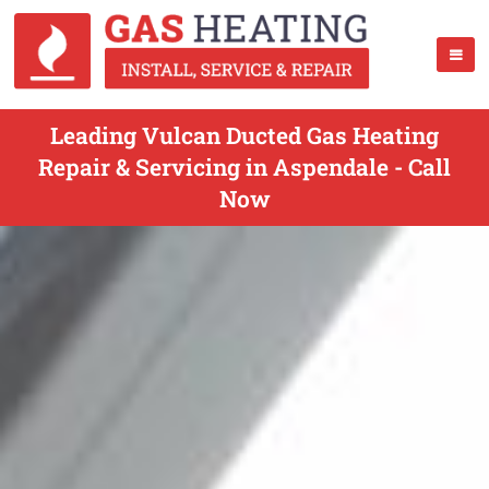
Leading Vulcan Ducted Gas Heating
Repair & Servicing in Aspendale - Call
Now