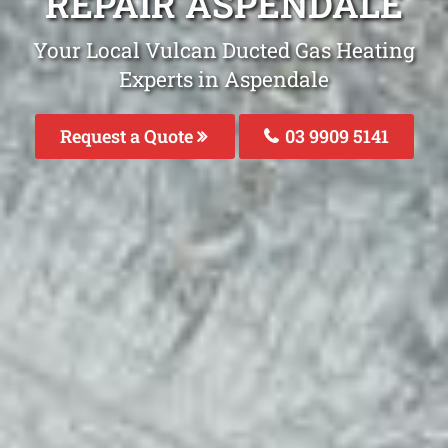
REPAIR ASPENDALE
Your Local Vulcan Ducted Gas Heating
Experts in Aspendale
Request a Quote
03 9909 5141