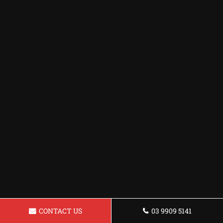
CONTACT US
03 9909 5141