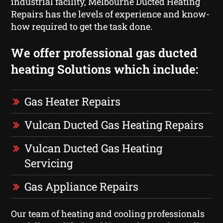
industrial facility, Melbourne Ducted Heating
Repairs has the levels of experience and know-
how required to get the task done.
We offer professional gas ducted
heating Solutions which include:
Gas Heater Repairs
Vulcan Ducted Gas Heating Repairs
Vulcan Ducted Gas Heating
Servicing
Gas Appliance Repairs
Our team of heating and cooling professionals