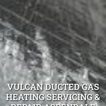
VULCAN DUCTED GAS
HEATING SERVICING &