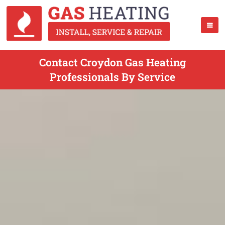
Contact Croydon Gas Heating
Professionals By Service