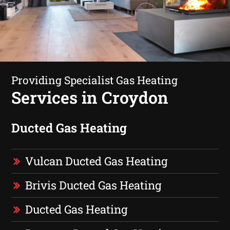
Providing Specialist Gas Heating
Services in Croydon
Ducted Gas Heating
Vulcan Ducted Gas Heating
Brivis Ducted Gas Heating
Ducted Gas Heating