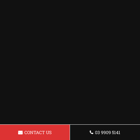
CONTACT US
03 9909 5141