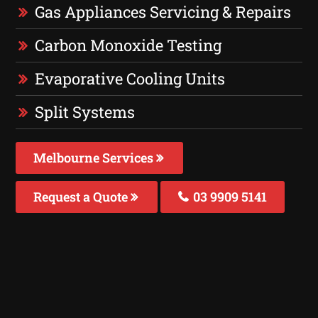
Gas Appliances Servicing & Repairs
Carbon Monoxide Testing
Evaporative Cooling Units
Split Systems
Melbourne Services
Request a Quote
03 9909 5141