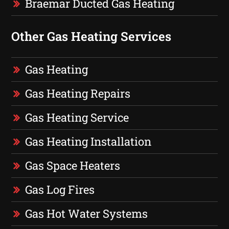
Braemar Ducted Gas Heating
Other Gas Heating Services
Gas Heating
Gas Heating Repairs
Gas Heating Service
Gas Heating Installation
Gas Space Heaters
Gas Log Fires
Gas Hot Water Systems