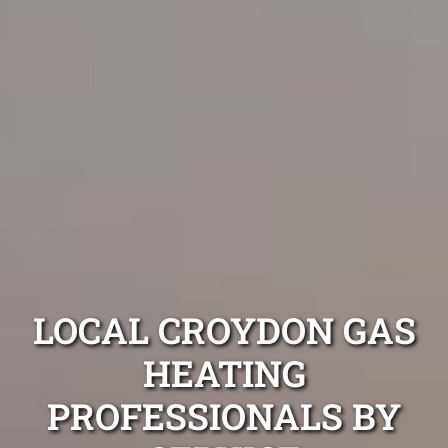
LOCAL CROYDON GAS
HEATING
PROFESSIONALS BY