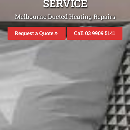
SERVICE
Melbourne Ducted Heating Repairs
Request a Quote
Call 03 9909 5141