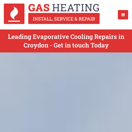
Leading Evaporative Cooling Repairs in
Croydon - Get in touch Today