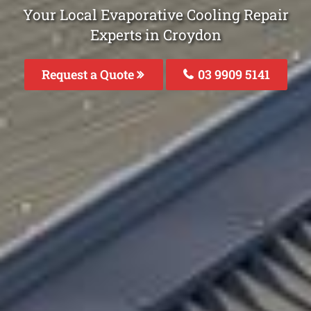
Your Local Evaporative Cooling Repair
Experts in Croydon
Request a Quote
03 9909 5141