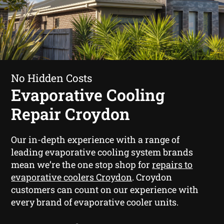
No Hidden Costs
Evaporative Cooling
Repair Croydon
Our in-depth experience with a range of
leading evaporative cooling system brands
mean we’re the one stop shop for
repairs to
evaporative coolers Croydon
. Croydon
customers can count on our experience with
every brand of evaporative cooler units.