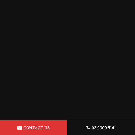
CONTACT US
03 9909 5141