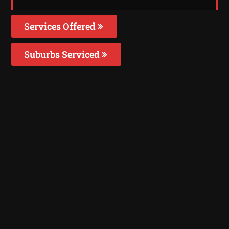
Services Offered
Suburbs Serviced