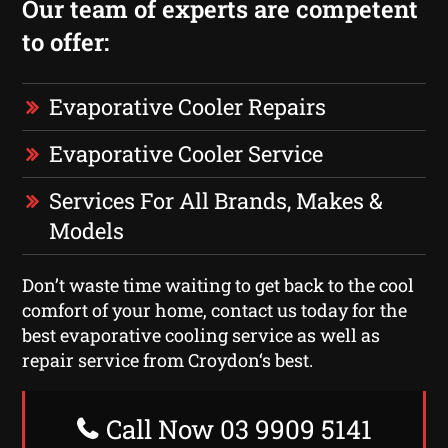
Our team of experts are competent
to offer:
Evaporative Cooler Repairs
Evaporative Cooler Service
Services For All Brands, Makes &
Models
Don’t waste time waiting to get back to the cool
comfort of your home, contact us today for the
best evaporative cooling service as well as
repair service from Croydon‘s best.
Call Now 03 9909 5141