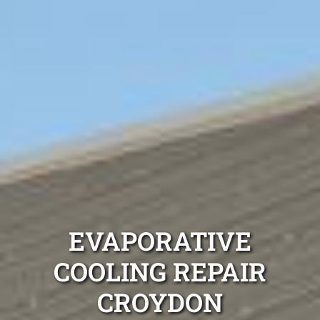
EVAPORATIVE
COOLING REPAIR
CROYDON