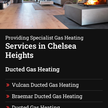
Providing Specialist Gas Heating
Services in Chelsea
Heights
Ducted Gas Heating
Vulcan Ducted Gas Heating
Braemar Ducted Gas Heating
Ducted Gas Heating