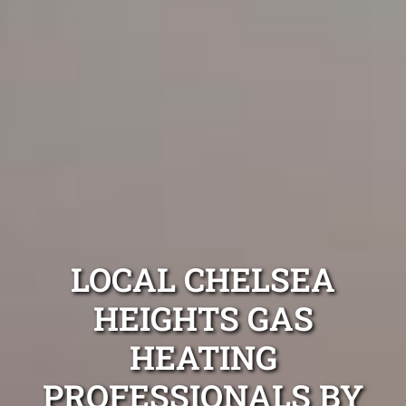
LOCAL CHELSEA
HEIGHTS GAS
HEATING
PROFESSIONALS BY