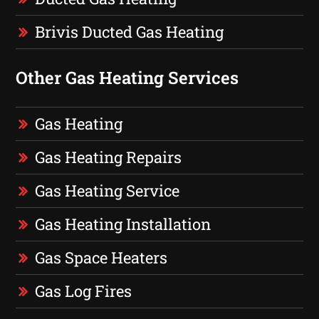
Brivis Ducted Gas Heating
Other Gas Heating Services
Gas Heating
Gas Heating Repairs
Gas Heating Service
Gas Heating Installation
Gas Space Heaters
Gas Log Fires