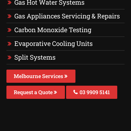
Gas Hot Water Systems
Gas Appliances Servicing & Repairs
Carbon Monoxide Testing
Evaporative Cooling Units
Split Systems
Melbourne Services
Request a Quote
03 9909 5141