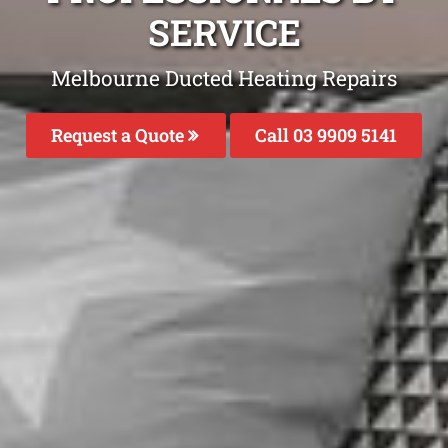
SERVICE
Melbourne Ducted Heating Repairs
Request a Quote
Call 03 9909 5141