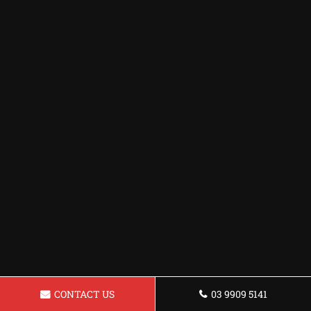
CONTACT US
03 9909 5141