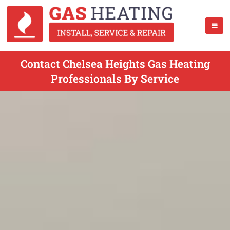
Contact Chelsea Heights Gas Heating
Professionals By Service