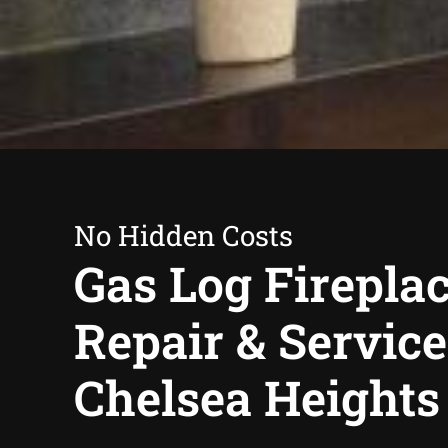
No Hidden Costs
Gas Log Firepla
Repair & Service
Chelsea Heights