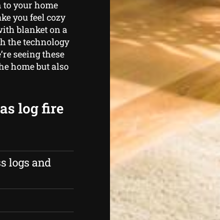
h to your home
ke you feel cozy
ith blanket on a
th the technology
e’re seeing these
the home but also
s log fire
s logs and