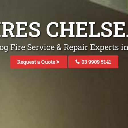
IRES CHELS
og Fire Service & Repair Experts i
Request a Quote
03 9909 5141