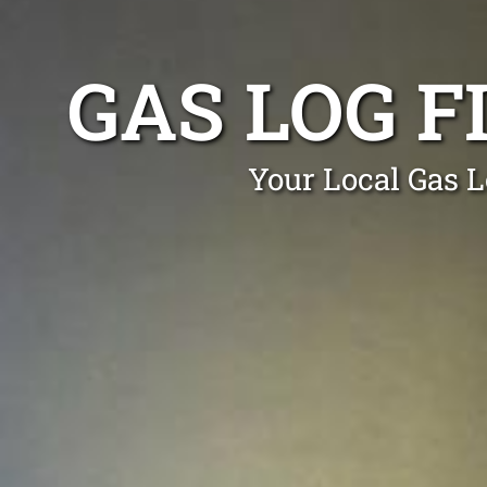
GAS LOG F
Your Local Gas L