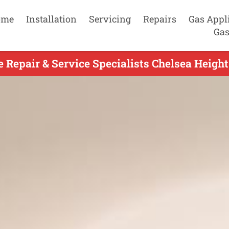
ome
Installation
Servicing
Repairs
Gas Appl
Gas
e Repair & Service Specialists Chelsea Height