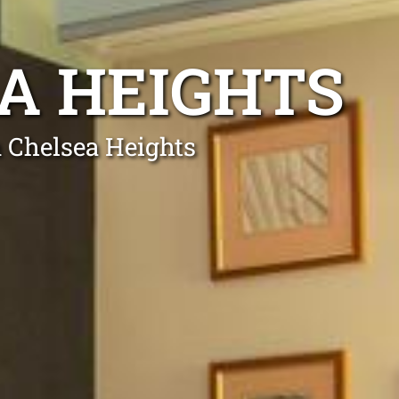
EA HEIGHTS
n Chelsea Heights