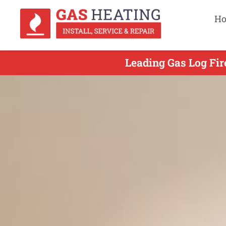
H
Leading Gas Log Fir