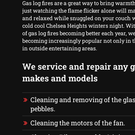
Gas log fires are a great way to bring warmt
just watching the flame flicker alone will ma
and relaxed while snuggled on your couch w
cold cool Chelsea Heights winters night. Wi
of gas log fires becoming better each year, w
becoming increasingly popular not only in 
in outside entertaining areas.
We service and repair any ga
makes and models
Cleaning and removing of the glas
pebbles.
Cleaning the motors of the fan.