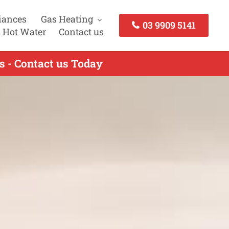
iances
Gas Heating
03 9909 5141
 Hot Water
Contact us
s - Contact us Today