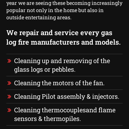
year we are seeing these becoming increasingly
popular not only in the home but also in
outside entertaining areas.
We repair and service every gas
log fire manufacturers and models.
Cleaning up and removing of the
glass logs or pebbles.
Cleaning the motors of the fan.
Cleaning Pilot assembly & injectors.
Cleaning thermocouplesand flame
sensors & thermopiles.