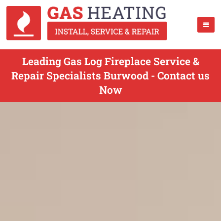
Leading Gas Log Fireplace Service &
Repair Specialists Burwood - Contact us
Now