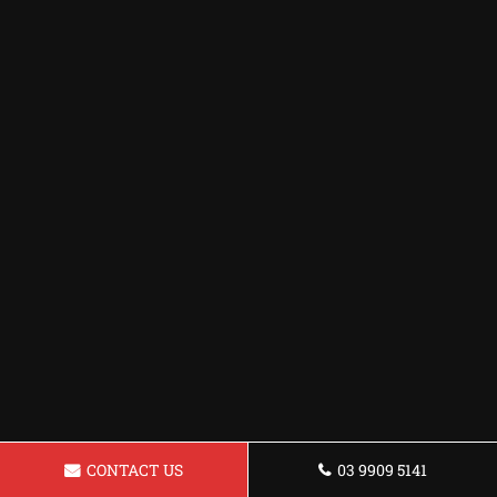
CONTACT US
03 9909 5141