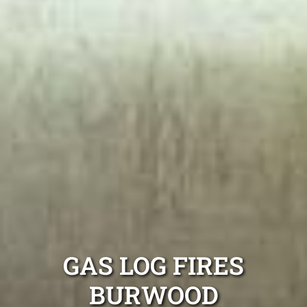
GAS LOG FIRES
BURWOOD