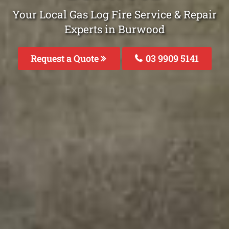
Your Local Gas Log Fire Service & Repair
Experts in Burwood
Request a Quote
03 9909 5141