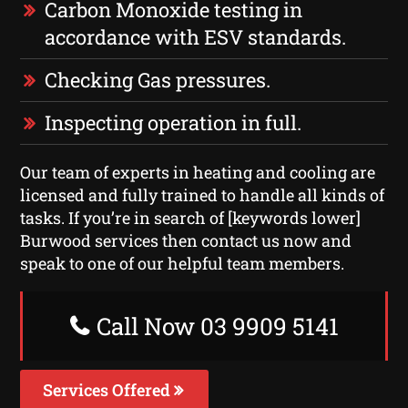
Carbon Monoxide testing in
accordance with ESV standards.
Checking Gas pressures.
Inspecting operation in full.
Our team of experts in heating and cooling are
licensed and fully trained to handle all kinds of
tasks. If you’re in search of [keywords lower]
Burwood services then contact us now and
speak to one of our helpful team members.
Call Now 03 9909 5141
Services Offered