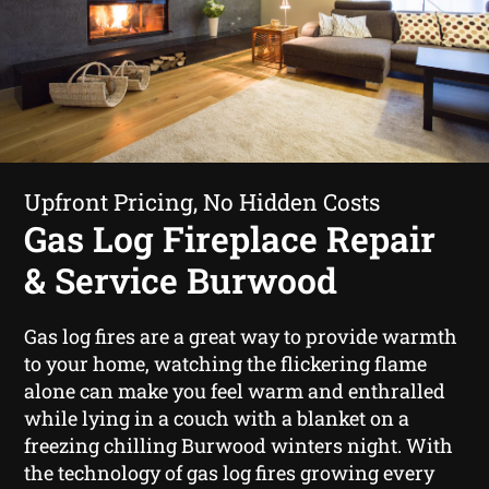
Upfront Pricing, No Hidden Costs
Gas Log Fireplace Repair
& Service Burwood
Gas log fires are a great way to provide warmth
to your home, watching the flickering flame
alone can make you feel warm and enthralled
while lying in a couch with a blanket on a
freezing chilling Burwood winters night. With
the technology of gas log fires growing every