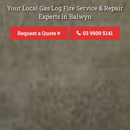
Your Local Gas Log Fire Service & Repair
Experts in Balwyn
Request a Quote
03 9909 5141