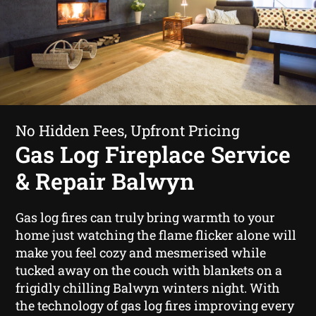
No Hidden Fees, Upfront Pricing
Gas Log Fireplace Service
& Repair Balwyn
Gas log fires can truly bring warmth to your
home just watching the flame flicker alone will
make you feel cozy and mesmerised while
tucked away on the couch with blankets on a
frigidly chilling Balwyn winters night. With
the technology of gas log fires improving every