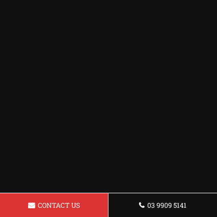
CONTACT US
03 9909 5141