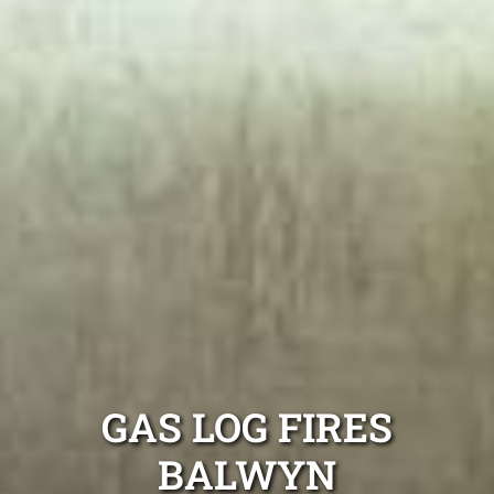
GAS LOG FIRES
BALWYN