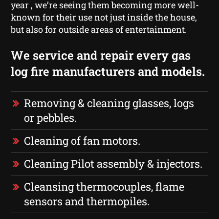
year , we’re seeing them becoming more well-
known for their use not just inside the house,
but also for outside areas of entertainment.
We service and repair every gas
log fire manufacturers and models.
Removing & cleaning glasses, logs
or pebbles.
Cleaning of fan motors.
Cleaning Pilot assembly & injectors.
Cleansing thermocouples, flame
sensors and thermopiles.