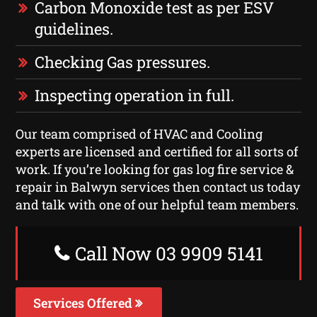
Carbon Monoxide test as per ESV
guidelines.
Checking Gas pressures.
Inspecting operation in full.
Our team comprised of HVAC and Cooling
experts are licensed and certified for all sorts of
work. If you’re looking for gas log fire service &
repair in Balwyn services then contact us today
and talk with one of our helpful team members.
Call Now 03 9909 5141
Services Offered