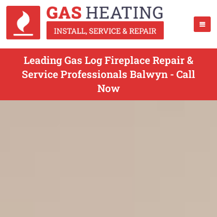
Leading Gas Log Fireplace Repair &
Service Professionals Balwyn - Call
Now