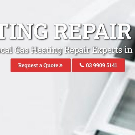
TING REPAI
cal Gas Heating Repair Experts i
Request a Quote
03 9909 5141