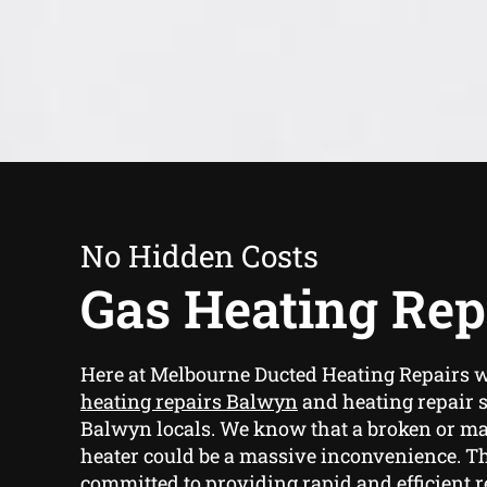
No Hidden Costs
Gas Heating Rep
Here at Melbourne Ducted Heating Repairs 
heating repairs Balwyn
and heating repair s
Balwyn locals. We know that a broken or ma
heater could be a massive inconvenience. Th
committed to providing rapid and efficient r