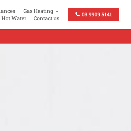
iances
Gas Heating
03 9909 5141
 Hot Water
Contact us