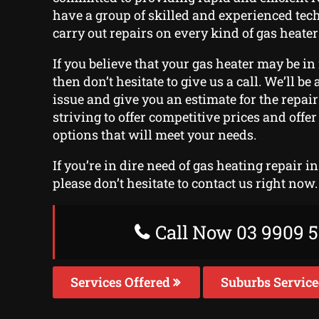
have a group of skilled and experienced te
carry out repairs on every kind of gas heater
If you believe that your gas heater may be in 
then don’t hesitate to give us a call. We’ll be
issue and give you an estimate for the repai
striving to offer competitive prices and off
options that will meet your needs.
If you’re in dire need of gas heating repair 
please don’t hesitate to contact us right now.
Call Now 03 9909 5
Services Offered
Suburbs Servic