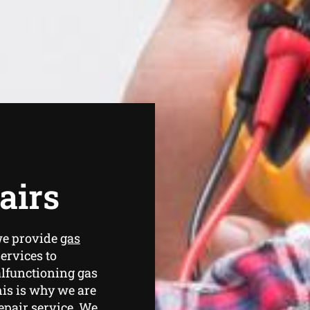
airs
we provide
gas
ervices to
lfunctioning gas
is is why we are
epair service. We