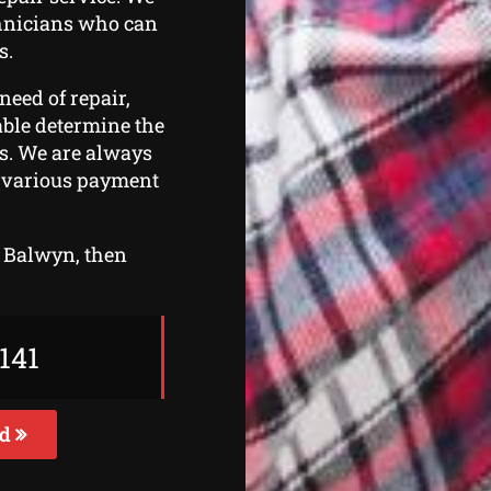
chnicians who can
s.
need of repair,
 able determine the
rs. We are always
er various payment
in Balwyn, then
141
ed