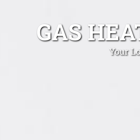
GAS HEA
Your Lo