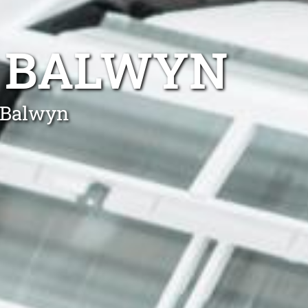
R BALWYN
n Balwyn