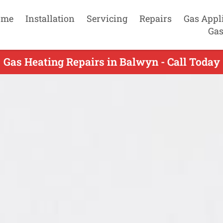
ome
Installation
Servicing
Repairs
Gas Appl
Gas
Gas Heating Repairs in Balwyn - Call Today