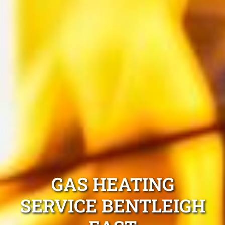
GAS HEATING
SERVICE BENTLEIGH