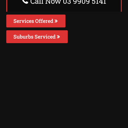
Call Now 03 9909 5141
Services Offered
Suburbs Serviced