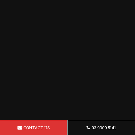
CONTACT US
03 9909 5141