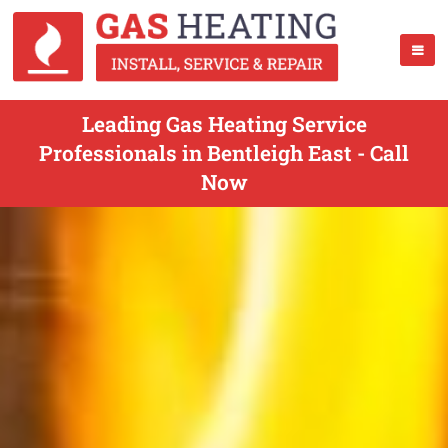
Leading Gas Heating Service
Professionals in Bentleigh East - Call
Now