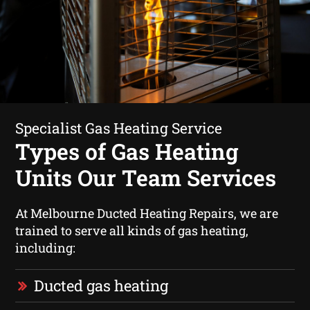
Specialist Gas Heating Service
Types of Gas Heating
Units Our Team Services
At Melbourne Ducted Heating Repairs, we are
trained to serve all kinds of gas heating,
including:
Ducted gas heating