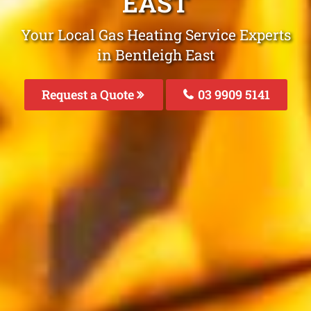
EAST
Your Local Gas Heating Service Experts
in Bentleigh East
Request a Quote
03 9909 5141