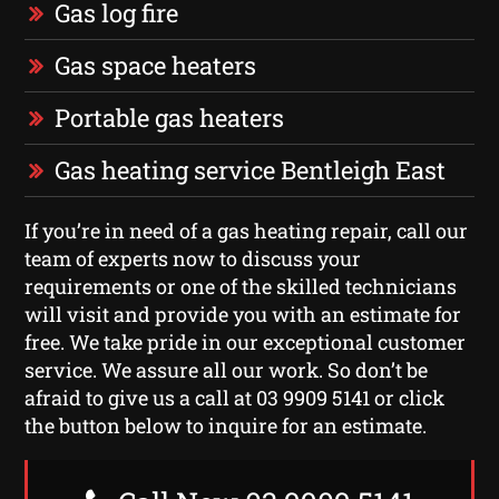
Gas log fire
Gas space heaters
Portable gas heaters
Gas heating service Bentleigh East
If you’re in need of a gas heating repair, call our
team of experts now to discuss your
requirements or one of the skilled technicians
will visit and provide you with an estimate for
free. We take pride in our exceptional customer
service. We assure all our work. So don’t be
afraid to give us a call at 03 9909 5141 or click
the button below to inquire for an estimate.