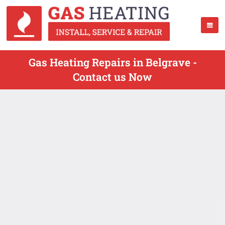
Gas Heating Repairs in Belgrave -
Contact us Now