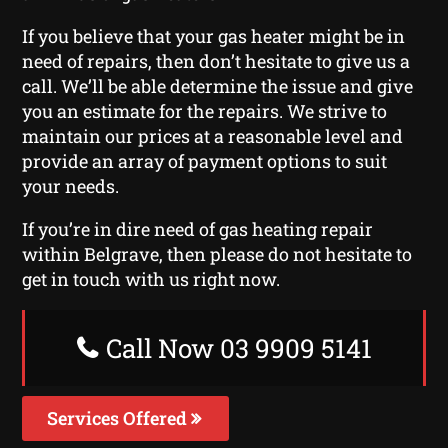
If you believe that your gas heater might be in
need of repairs, then don’t hesitate to give us a
call. We’ll be able determine the issue and give
you an estimate for the repairs. We strive to
maintain our prices at a reasonable level and
provide an array of payment options to suit
your needs.
If you’re in dire need of gas heating repair
within Belgrave, then please do not hesitate to
get in touch with us right now.
Call Now 03 9909 5141
Services Offered