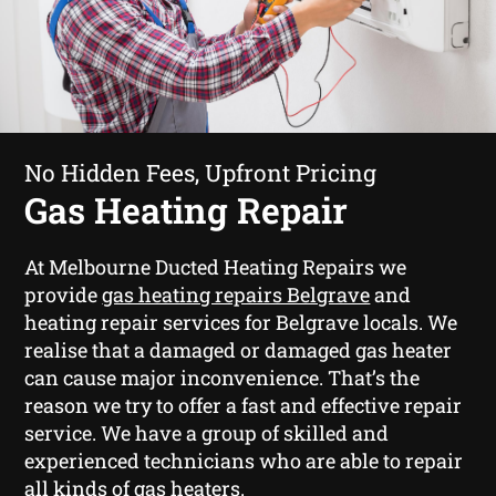
No Hidden Fees, Upfront Pricing
Gas Heating Repair
At Melbourne Ducted Heating Repairs we
provide
gas heating repairs Belgrave
and
heating repair services for Belgrave locals. We
realise that a damaged or damaged gas heater
can cause major inconvenience. That’s the
reason we try to offer a fast and effective repair
service. We have a group of skilled and
experienced technicians who are able to repair
all kinds of gas heaters.