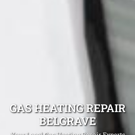
GAS HEATING REPAIR
BELGRAVE
Your Local Gas Heating Repair Experts