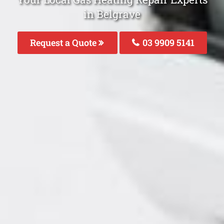
in Belgrave
Request a Quote
03 9909 5141