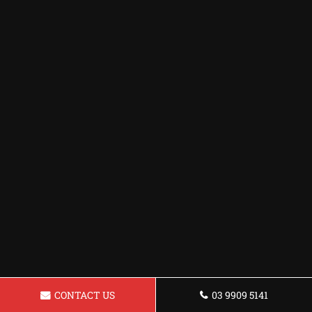
CONTACT US
03 9909 5141