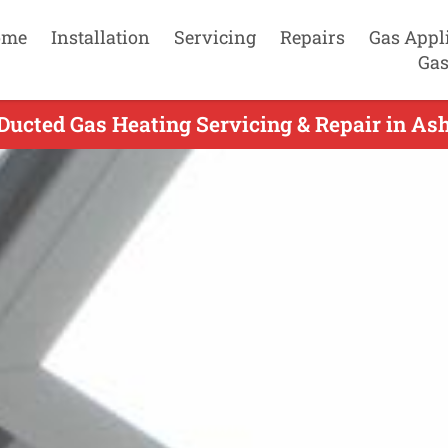
ome
Installation
Servicing
Repairs
Gas Appl
Gas
Ducted Gas Heating Servicing & Repair in As