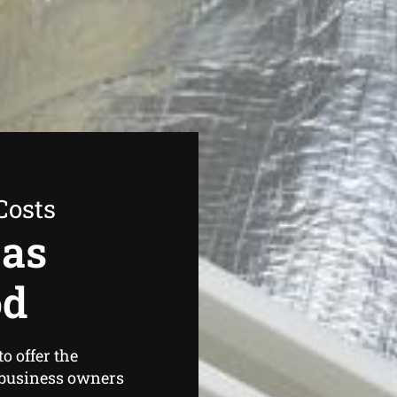
Costs
Gas
od
o offer the
business owners