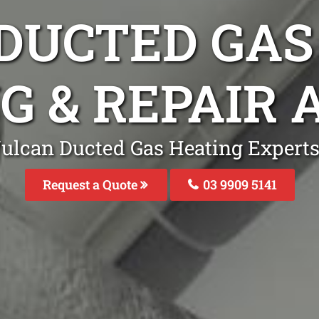
DUCTED GAS
NG & REPAIR
Vulcan Ducted Gas Heating Expert
Request a Quote
03 9909 5141