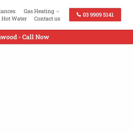
iances
Gas Heating
03 9909 5141
 Hot Water
Contact us
hwood - Call Now