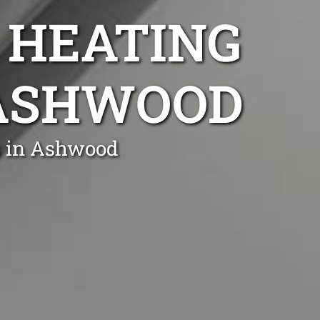
 HEATING
 ASHWOOD
s in Ashwood