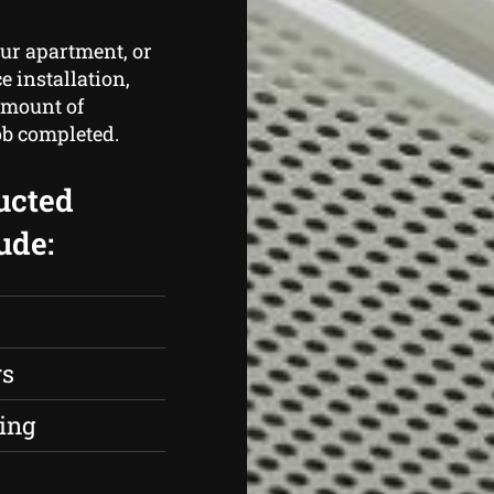
ur apartment, or
e installation,
amount of
ob completed.
ucted
ude:
rs
ing