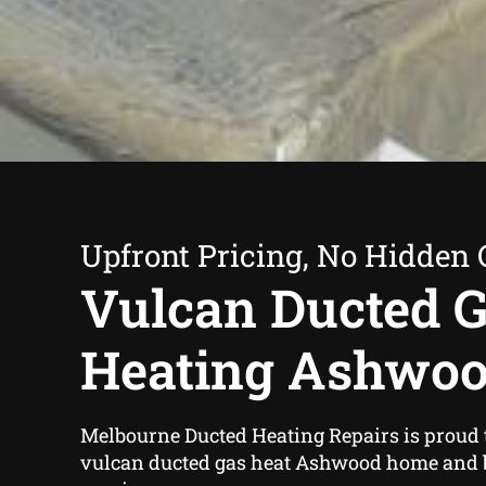
Upfront Pricing, No Hidden 
Vulcan Ducted 
Heating Ashwo
Melbourne Ducted Heating Repairs is proud t
vulcan ducted gas heat Ashwood home and 