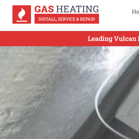
H
Leading Vulcan 