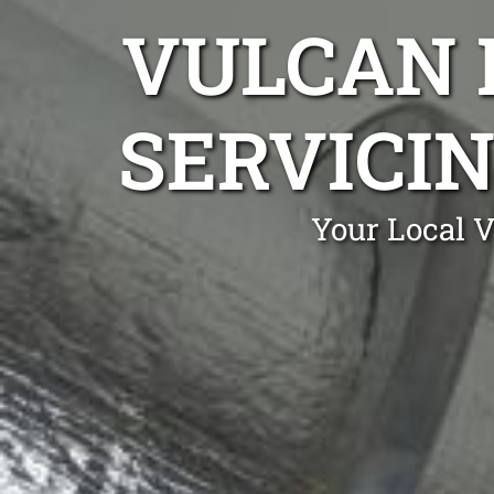
VULCAN 
SERVICI
Your Local 