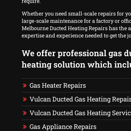
require.
Whether you need small-scale repairs for yo
large-scale maintenance for a factory or offic
Melbourne Ducted Heating Repairs has the 
expertise and experience needed to get the j
We offer professional gas d
heating solution which incl
Gas Heater Repairs
Vulcan Ducted Gas Heating Repai
Vulcan Ducted Gas Heating Servic
Gas Appliance Repairs