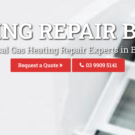
ING REPAIR 
al Gas Heating Repair Experts in 
Request a Quote
03 9909 5141