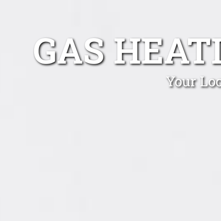
GAS HEAT
Your Loc