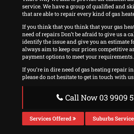
service. We have a group of qualified and sk
that are able to repair every kind of gas heat
If you think that you think that your gas hea
need of repairs Don’t be afraid to give us a cal
identify the issue and give you an estimate f
always aim to keep our prices competitive an
payment options to meet your requirements.
If you’re in dire need of gas heating repair i
please do not hesitate to get in touch with us
Call Now 03 9909 5
Services Offered
Suburbs Servic