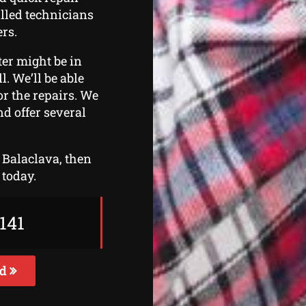
illed technicians
ers.
ter might be in
l. We’ll be able
or the repairs. We
d offer several
n Balaclava, then
 today.
141
ed