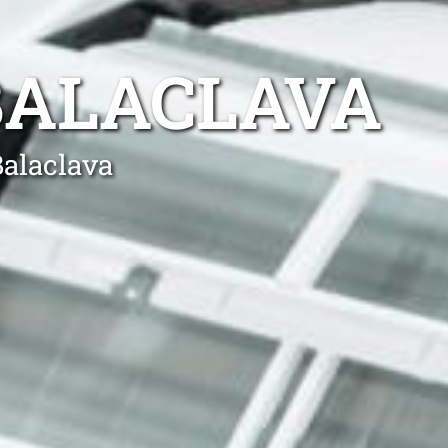
BALACLAVA
Balaclava