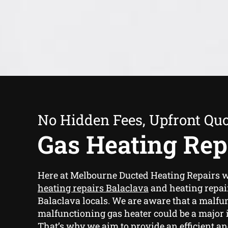
No Hidden Fees, Upfront Qu
Gas Heating Rep
Here at Melbourne Ducted Heating Repairs 
heating repairs Balaclava
and heating repair
Balaclava locals. We are aware that a malfu
malfunctioning gas heater could be a major
That’s why we aim to provide an efficient an