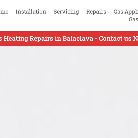
ome
Installation
Servicing
Repairs
Gas Appl
Gas
s Heating Repairs in Balaclava - Contact us 