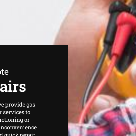
ote
airs
we provide
gas
 services to
nctioning or
 inconvenience.
d quick repair