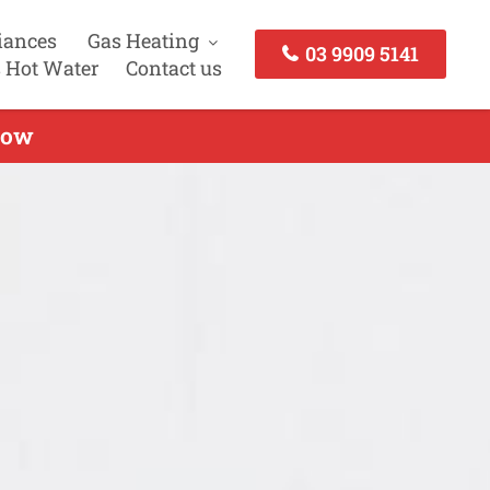
iances
Gas Heating
03 9909 5141
 Hot Water
Contact us
Now