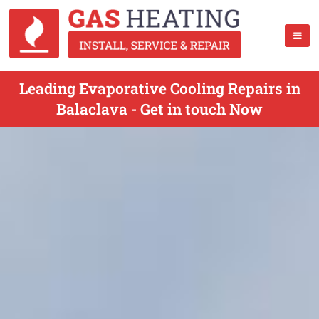
Leading Evaporative Cooling Repairs in
Balaclava - Get in touch Now