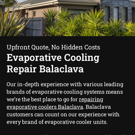
Upfront Quote, No Hidden Costs
Evaporative Cooling
Repair Balaclava
Our in-depth experience with various leading
brands of evaporative cooling systems means
we’re the best place to go for
repairing
evaporative coolers Balaclava
. Balaclava
customers can count on our experience with
every brand of evaporative cooler units.