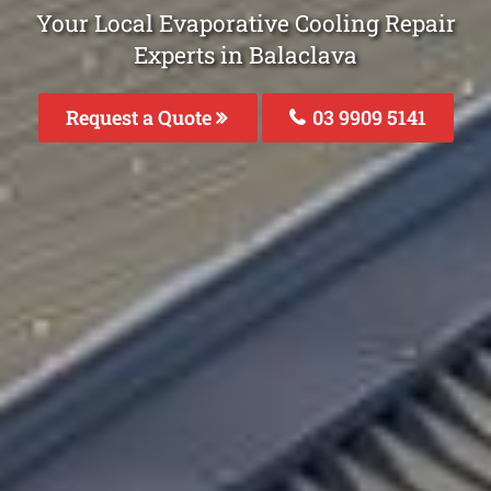
Your Local Evaporative Cooling Repair
Experts in Balaclava
Request a Quote
03 9909 5141