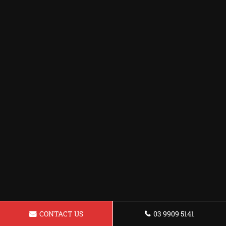
CONTACT US
03 9909 5141