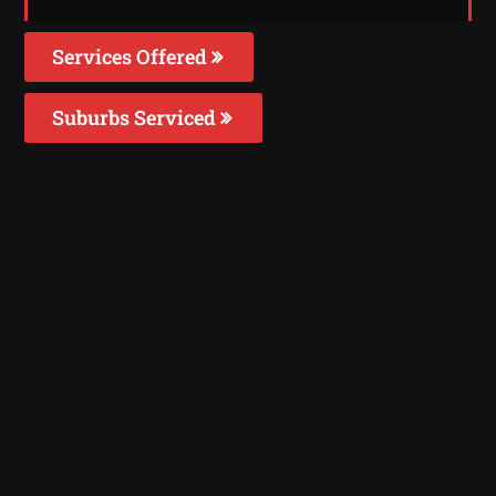
Services Offered
Suburbs Serviced