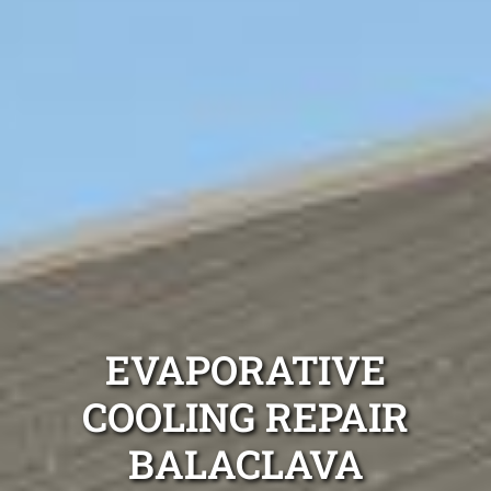
EVAPORATIVE
COOLING REPAIR
BALACLAVA