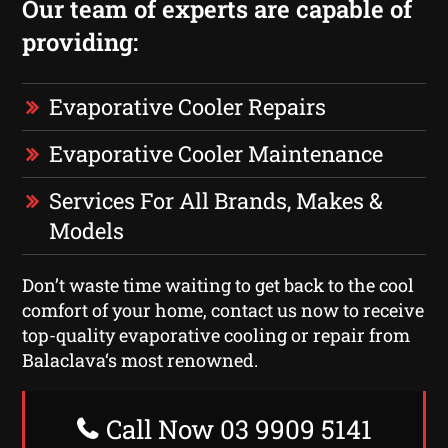
Our team of experts are capable of
providing:
Evaporative Cooler Repairs
Evaporative Cooler Maintenance
Services For All Brands, Makes &
Models
Don’t waste time waiting to get back to the cool
comfort of your home, contact us now to receive
top-quality evaporative cooling or repair from
Balaclava‘s most renowned.
Call Now 03 9909 5141