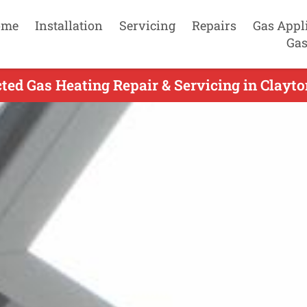
ome
Installation
Servicing
Repairs
Gas Appl
Gas
ted Gas Heating Repair & Servicing in Clayto