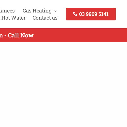
iances
Gas Heating
03 9909 5141
 Hot Water
Contact us
n - Call Now