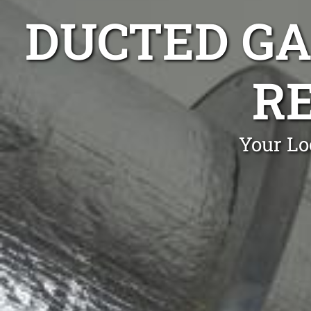
DUCTED GA
R
Your Lo