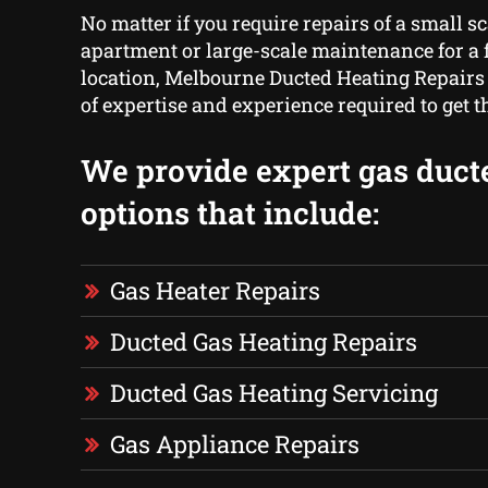
No matter if you require repairs of a small sc
apartment or large-scale maintenance for a f
location, Melbourne Ducted Heating Repairs
of expertise and experience required to get 
We provide expert gas duct
options that include:
Gas Heater Repairs
Ducted Gas Heating Repairs
Ducted Gas Heating Servicing
Gas Appliance Repairs