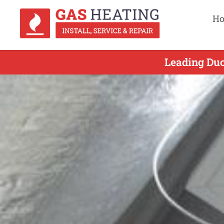
H
Leading Duc