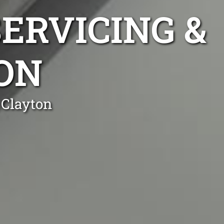
ERVICING &
ON
 Clayton