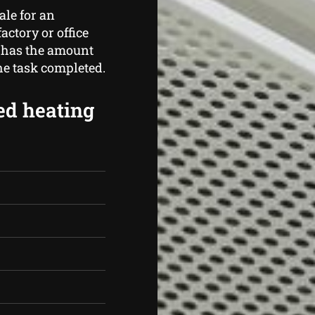
ale for an
actory or office
 has the amount
the task completed.
ed heating