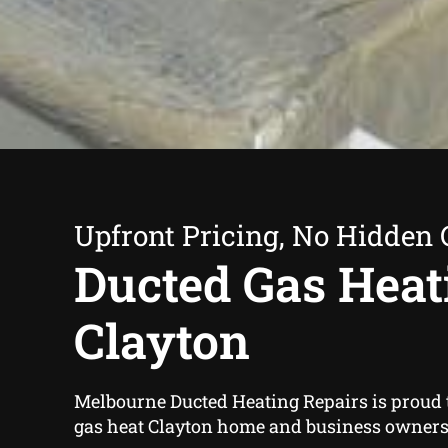
Upfront Pricing, No Hidden 
Ducted Gas Heat
Clayton
Melbourne Ducted Heating Repairs is proud t
gas heat Clayton home and business owners