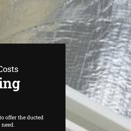
Costs
ing
o offer the ducted
 need.