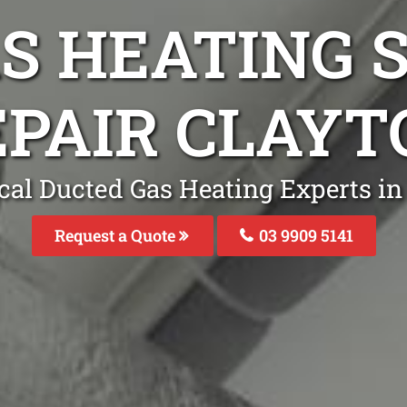
S HEATING S
EPAIR CLAYT
cal Ducted Gas Heating Experts in
Request a Quote
03 9909 5141