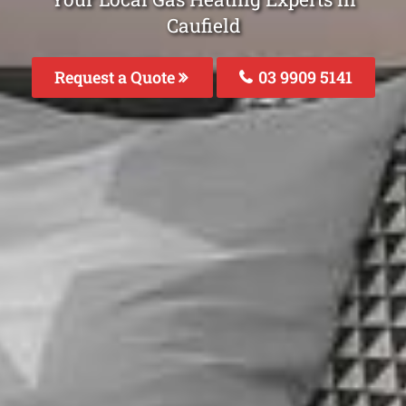
Caufield
Request a Quote
03 9909 5141