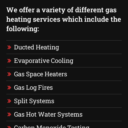
We offer a variety of different gas
heating services which include the
following:
Ducted Heating
Evaporative Cooling
Gas Space Heaters
Gas Log Fires
Split Systems
Gas Hot Water Systems
Carbon Monoxide Testing