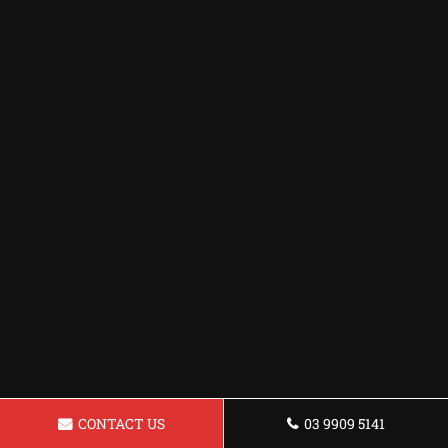
CONTACT US
03 9909 5141