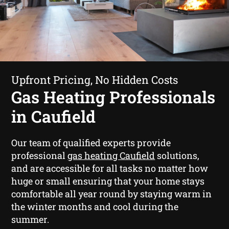
Upfront Pricing, No Hidden Costs
Gas Heating Professionals
in Caufield
Our team of qualified experts provide
professional
gas heating Caufield
solutions,
and are accessible for all tasks no matter how
huge or small ensuring that your home stays
comfortable all year round by staying warm in
the winter months and cool during the
summer.