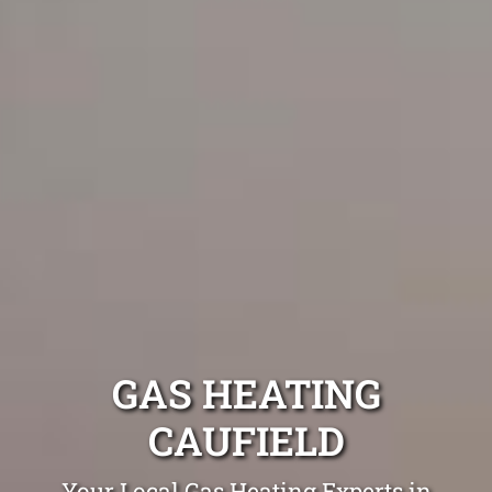
GAS HEATING
CAUFIELD
Your Local Gas Heating Experts in