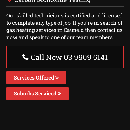
Our skilled technicians is certified and licensed
to complete any type of job. If you’re in search of
gas heating services in Caufield then contact us
now and speak to one of our team members.
Call Now 03 9909 5141
Services Offered
Suburbs Serviced