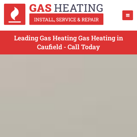
Leading Gas Heating Gas Heating in
Caufield - Call Today