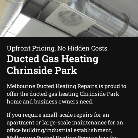
Upfront Pricing, No Hidden Costs
Ducted Gas Heating
Chrinside Park
Melbourne Ducted Heating Repairs is proud to
offer the ducted gas heating Chrinside Park
home and business owners need.
If you require small-scale repairs for an
apartment or large-scale maintenance for an
office building/industrial establishment,
Melbourne Ducted Heating Repairs has the