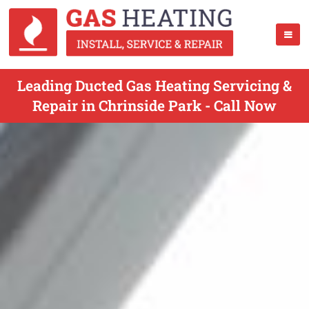
Leading Ducted Gas Heating Servicing &
Repair in Chrinside Park - Call Now