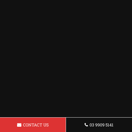
CONTACT US
03 9909 5141