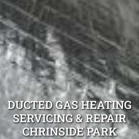
DUCTED GAS HEATING
SERVICING & REPAIR
CHRINSIDE PARK