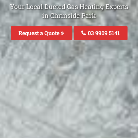
Your Local Ducted Gas Heating Experts
in Chrinside Park
Request a Quote
03 9909 5141