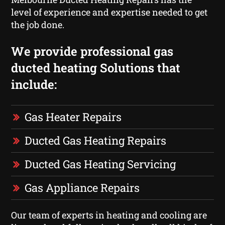
level of experience and expertise needed to get
the job done.
We provide professional gas
ducted heating Solutions that
include:
Gas Heater Repairs
Ducted Gas Heating Repairs
Ducted Gas Heating Servicing
Gas Appliance Repairs
Our team of experts in heating and cooling are