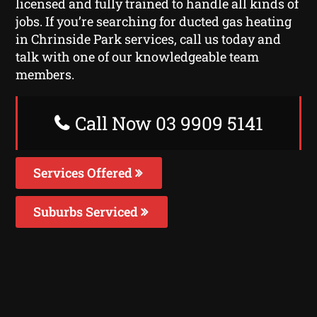
licensed and fully trained to handle all kinds of
jobs. If you’re searching for ducted gas heating
in Chrinside Park services, call us today and
talk with one of our knowledgeable team
members.
Call Now 03 9909 5141
Services Offered
Suburbs Serviced