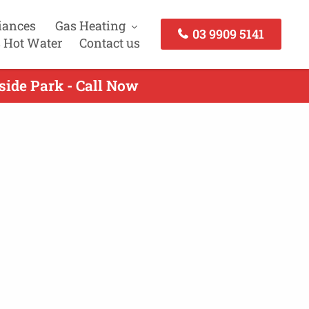
iances
Gas Heating
03 9909 5141
 Hot Water
Contact us
side Park - Call Now