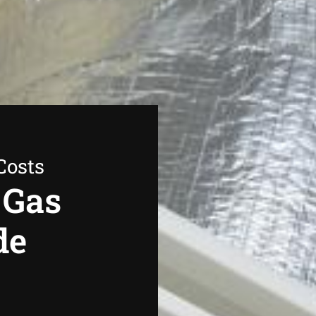
Costs
 Gas
de