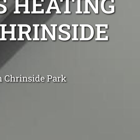
S HEATING
CHRINSIDE
n Chrinside Park