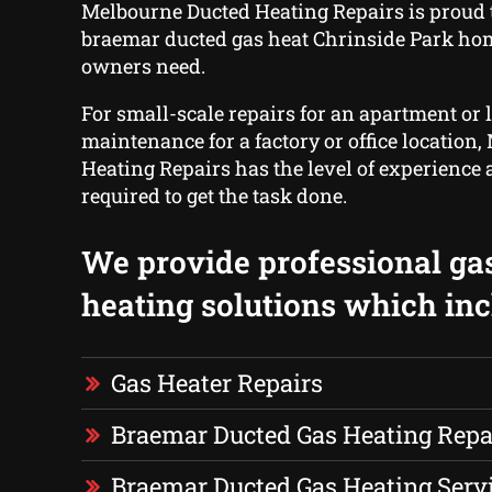
Melbourne Ducted Heating Repairs is proud t
braemar ducted gas heat Chrinside Park ho
owners need.
For small-scale repairs for an apartment or 
maintenance for a factory or office location
Heating Repairs has the level of experience 
required to get the task done.
We provide professional ga
heating solutions which inc
Gas Heater Repairs
Braemar Ducted Gas Heating Repa
Braemar Ducted Gas Heating Serv