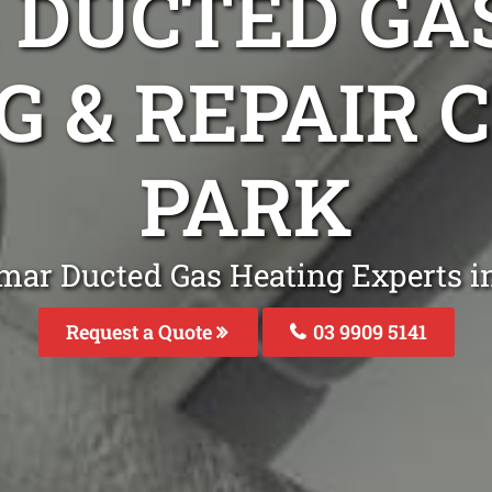
DUCTED GA
G & REPAIR 
PARK
mar Ducted Gas Heating Experts i
Request a Quote
03 9909 5141