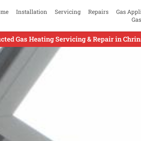
ome
Installation
Servicing
Repairs
Gas Appl
Gas
ted Gas Heating Servicing & Repair in Chrin