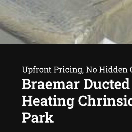
Upfront Pricing, No Hidden 
Braemar Ducted
Heating Chrinsi
Park