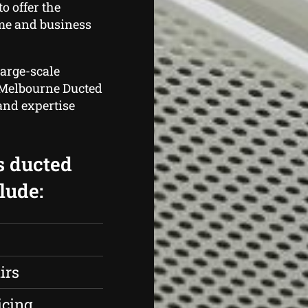
o offer the
me and business
large-scale
, Melbourne Ducted
and expertise
s ducted
lude:
irs
icing