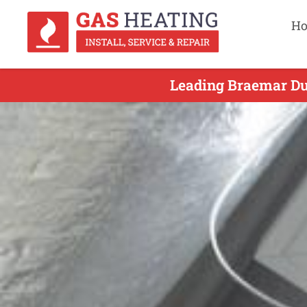
H
Leading Braemar Duc