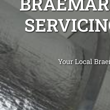
BRAEMAR 
SERVICIN
Your Local Brae