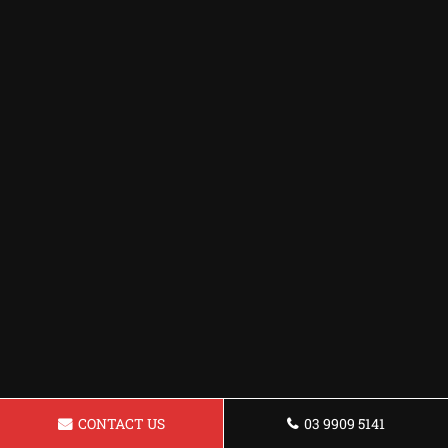
CONTACT US
03 9909 5141