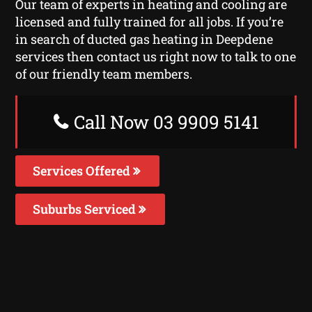
Our team of experts in heating and cooling are
licensed and fully trained for all jobs. If you’re
in search of ducted gas heating in Deepdene
services then contact us right now to talk to one
of our friendly team members.
Call Now 03 9909 5141
Services Offered
Suburbs Serviced