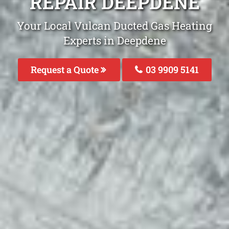
REPAIR DEEPDENE
Your Local Vulcan Ducted Gas Heating
Experts in Deepdene
Request a Quote
03 9909 5141