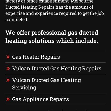
factory or office establishment, Melbourne
Ducted Heating Repairs has the amount of
expertise and experience required to get the job
completed.
We offer professional gas ducted
heating solutions which include:
Gas Heater Repairs
Vulcan Ducted Gas Heating Repairs
Vulcan Ducted Gas Heating
Servicing
Gas Appliance Repairs