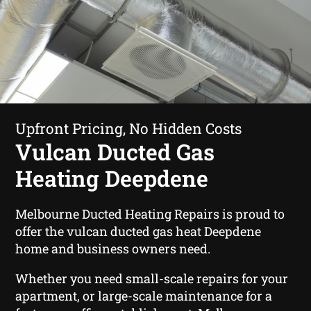
Upfront Pricing, No Hidden Costs
Vulcan Ducted Gas
Heating Deepdene
Melbourne Ducted Heating Repairs is proud to
offer the vulcan ducted gas heat Deepdene
home and business owners need.
Whether you need small-scale repairs for your
apartment, or large-scale maintenance for a