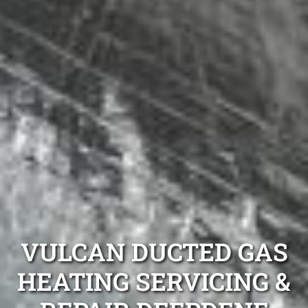
VULCAN DUCTED GAS
HEATING SERVICING &