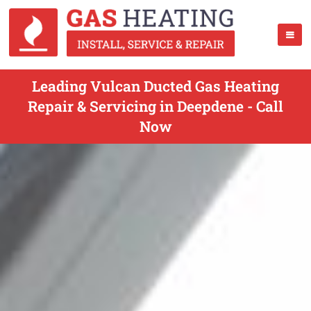
Leading Vulcan Ducted Gas Heating
Repair & Servicing in Deepdene - Call
Now