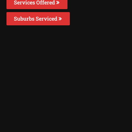
Services Offered
Suburbs Serviced