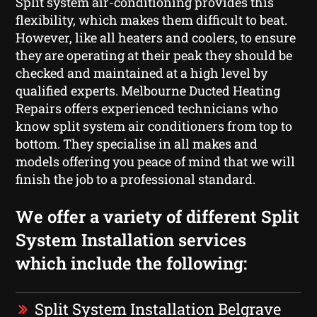
Split system air-conditioning provides this
flexibility, which makes them difficult to beat.
However, like all heaters and coolers, to ensure
they are operating at their peak they should be
checked and maintained at a high level by
qualified experts. Melbourne Ducted Heating
Repairs offers experienced technicians who
know split system air conditioners from top to
bottom. They specialise in all makes and
models offering you peace of mind that we will
finish the job to a professional standard.
We offer a variety of different Split
System Installation services
which include the following:
Split System Installation Belgrave