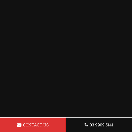
CONTACT US
03 9909 5141