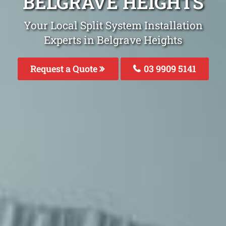
BELGRAVE HEIGHTS
Your Local Split System Installation
Experts in Belgrave Heights
Request a Quote
03 9909 5141