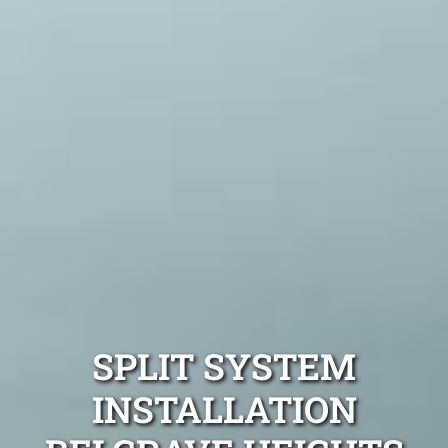
SPLIT SYSTEM
INSTALLATION