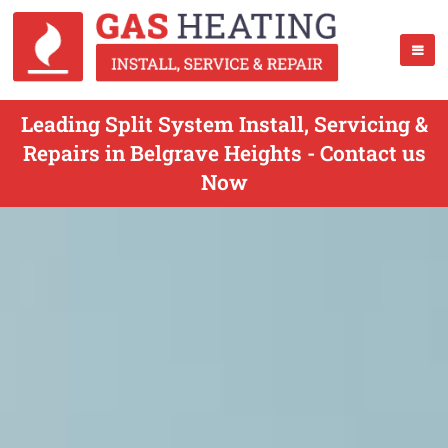
Leading Split System Install, Servicing &
Repairs in Belgrave Heights - Contact us
Now