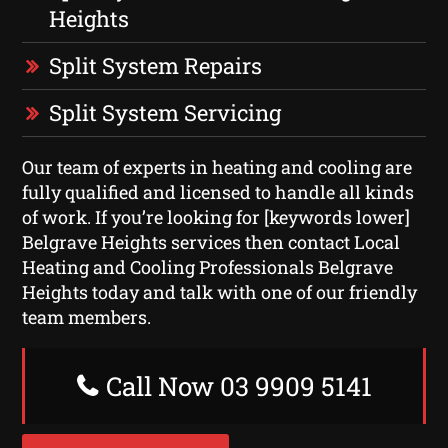
Heights
Split System Repairs
Split System Servicing
Our team of experts in heating and cooling are
fully qualified and licensed to handle all kinds
of work. If you’re looking for [keywords lower]
Belgrave Heights services then contact Local
Heating and Cooling Professionals Belgrave
Heights today and talk with one of our friendly
team members.
Call Now 03 9909 5141