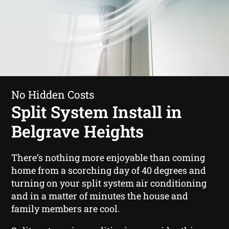
No Hidden Costs
Split System Install in
Belgrave Heights
There’s nothing more enjoyable than coming
home from a scorching day of 40 degrees and
turning on your split system air conditioning
and in a matter of minutes the house and
family members are cool.