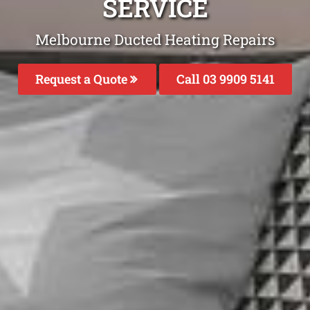
SERVICE
Melbourne Ducted Heating Repairs
Request a Quote
Call 03 9909 5141