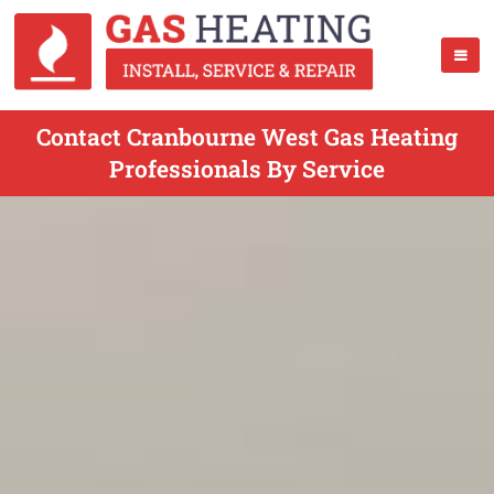
Contact Cranbourne West Gas Heating
Professionals By Service