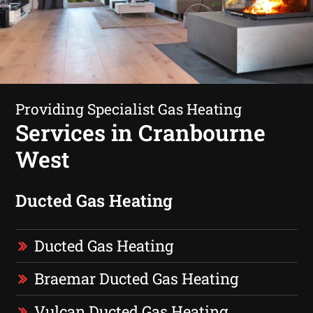
Providing Specialist Gas Heating
Services in Cranbourne
West
Ducted Gas Heating
Ducted Gas Heating
Braemar Ducted Gas Heating
Vulcan Ducted Gas Heating