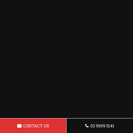
CONTACT US
03 9909 5141