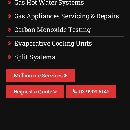
Gas Hot Water Systems
Gas Appliances Servicing & Repairs
Carbon Monoxide Testing
Evaporative Cooling Units
Split Systems
Melbourne Services
Request a Quote
03 9909 5141