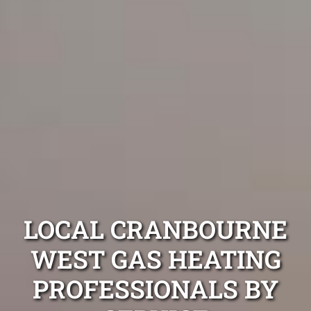
LOCAL CRANBOURNE
WEST GAS HEATING
PROFESSIONALS BY