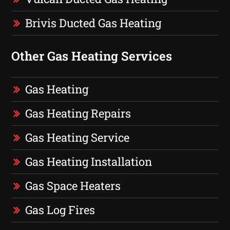
Brivis Ducted Gas Heating
Other Gas Heating Services
Gas Heating
Gas Heating Repairs
Gas Heating Service
Gas Heating Installation
Gas Space Heaters
Gas Log Fires