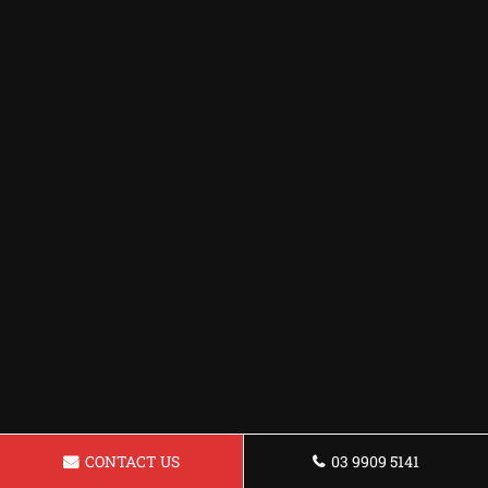
CONTACT US
03 9909 5141