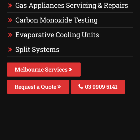
Gas Appliances Servicing & Repairs
Carbon Monoxide Testing
Evaporative Cooling Units
Split Systems
Melbourne Services
Request a Quote
03 9909 5141