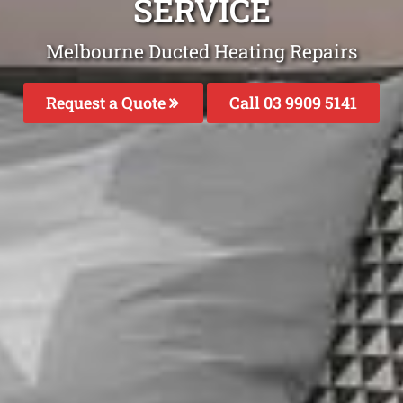
SERVICE
Melbourne Ducted Heating Repairs
Request a Quote
Call 03 9909 5141