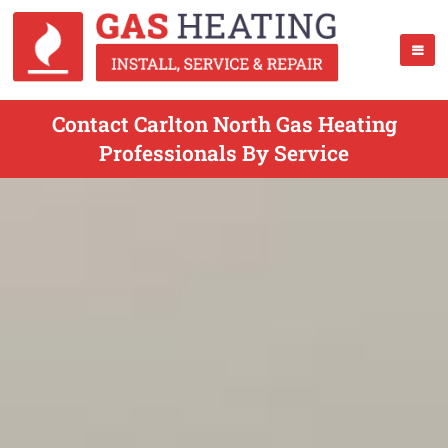
Contact Carlton North Gas Heating
Professionals By Service