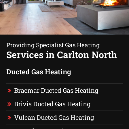
Providing Specialist Gas Heating
Services in Carlton North
Ducted Gas Heating
Braemar Ducted Gas Heating
Brivis Ducted Gas Heating
Vulcan Ducted Gas Heating