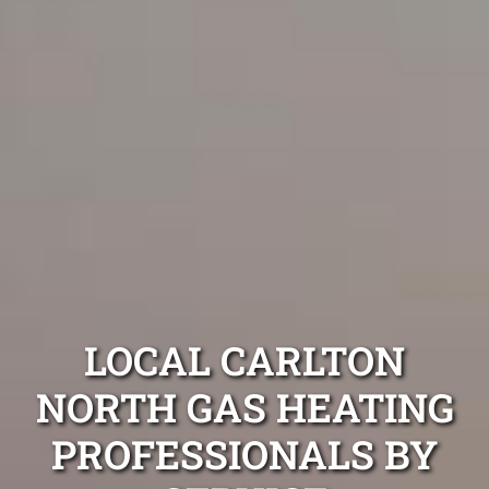
LOCAL CARLTON
NORTH GAS HEATING
PROFESSIONALS BY