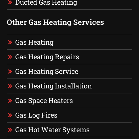
Ducted Gas Heating
Other Gas Heating Services
Gas Heating
Gas Heating Repairs
Gas Heating Service
Gas Heating Installation
Gas Space Heaters
Gas Log Fires
Gas Hot Water Systems