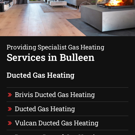
Providing Specialist Gas Heating
Services in Bulleen
Ducted Gas Heating
Brivis Ducted Gas Heating
Ducted Gas Heating
Vulcan Ducted Gas Heating