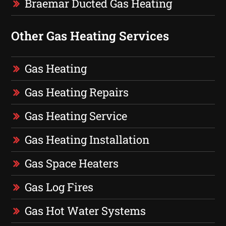
Braemar Ducted Gas Heating
Other Gas Heating Services
Gas Heating
Gas Heating Repairs
Gas Heating Service
Gas Heating Installation
Gas Space Heaters
Gas Log Fires
Gas Hot Water Systems