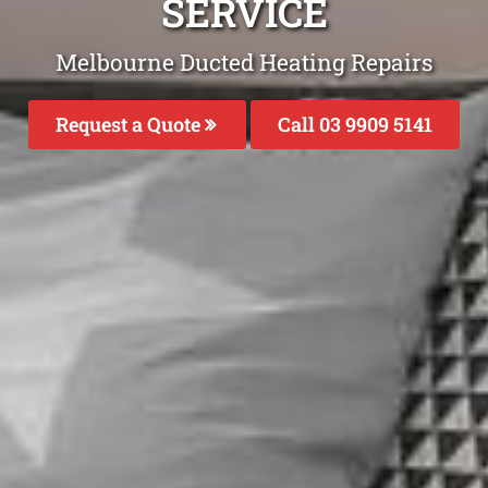
SERVICE
Melbourne Ducted Heating Repairs
Request a Quote
Call 03 9909 5141