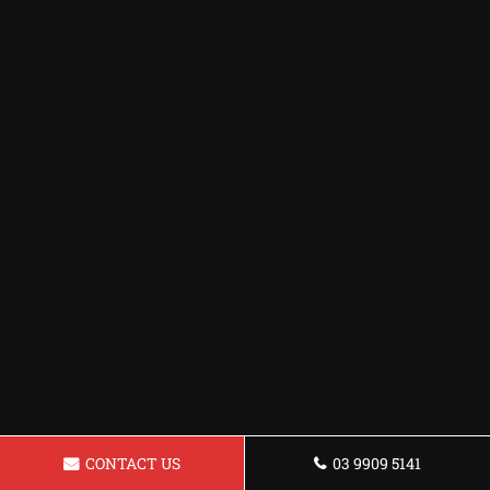
CONTACT US
03 9909 5141