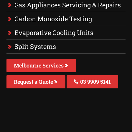
Gas Appliances Servicing & Repairs
Carbon Monoxide Testing
Evaporative Cooling Units
Split Systems
Melbourne Services
Request a Quote
03 9909 5141