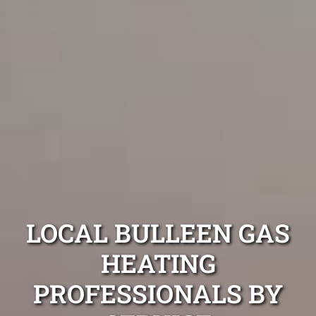
LOCAL BULLEEN GAS
HEATING
PROFESSIONALS BY