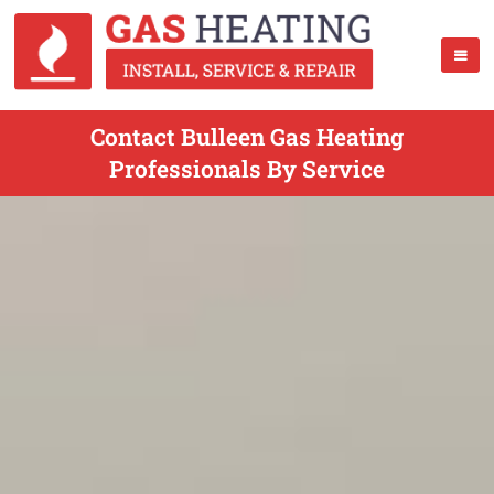
Contact Bulleen Gas Heating
Professionals By Service