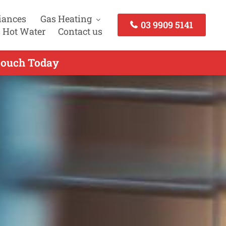
iances
Gas Heating
03 9909 5141
 Hot Water
Contact us
 touch Today