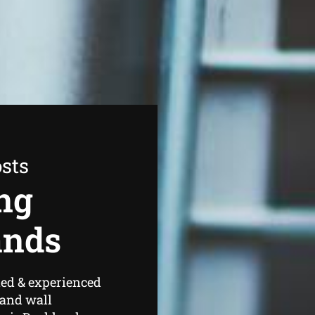
sts
ng
ands
ned & experienced
 and wall