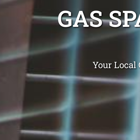
GAS SP
Your Local 