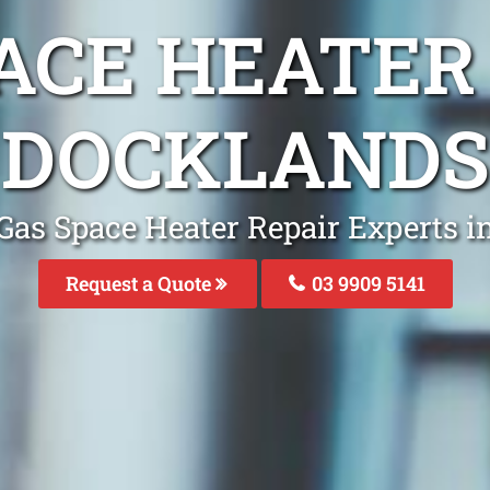
ACE HEATER
DOCKLANDS
Gas Space Heater Repair Experts 
Request a Quote
03 9909 5141