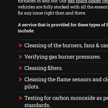
furnaces in and out. Our
gas space heater re
vehicles are fully stocked with all the essent
fix any issue right then and there.
A service that is provided for these types of
include:
Cleaning of the burners, fans & ca
Verifying gas burner pressures.
Cleaning filters.
Cleaning the flame sensors and cl
pilots.
Testing for carbon monoxide as p
standards.