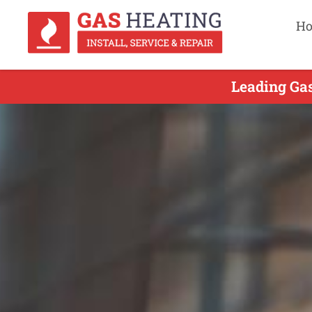
H
Leading Gas