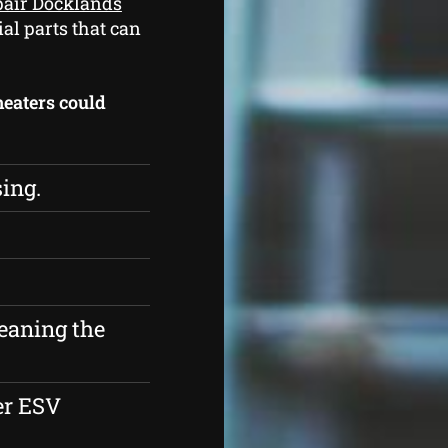
pair Docklands
ial parts that can
 heaters could
sing.
eaning the
er ESV