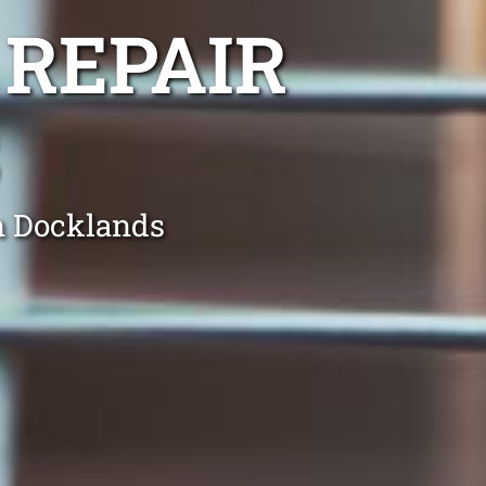
 REPAIR
in Docklands