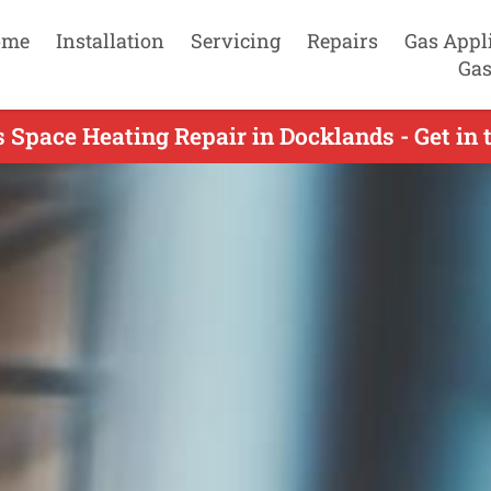
ome
Installation
Servicing
Repairs
Gas Appl
Gas
 Space Heating Repair in Docklands - Get in