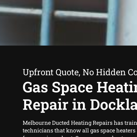
Upfront Quote, No Hidden Co
Gas Space Heati
Repair in Dockl
Melbourne Ducted Heating Repairs has trai
technicians that know all gas space heaters