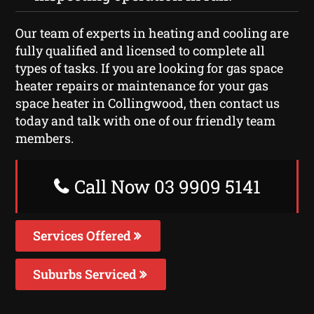
Our team of experts in heating and cooling are
fully qualified and licensed to complete all
types of tasks. If you are looking for gas space
heater repairs or maintenance for your gas
space heater in Collingwood, then contact us
today and talk with one of our friendly team
members.
Call Now 03 9909 5141
Services Offered
Suburbs Serviced