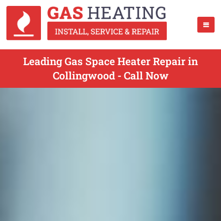
Leading Gas Space Heater Repair in
Collingwood - Call Now