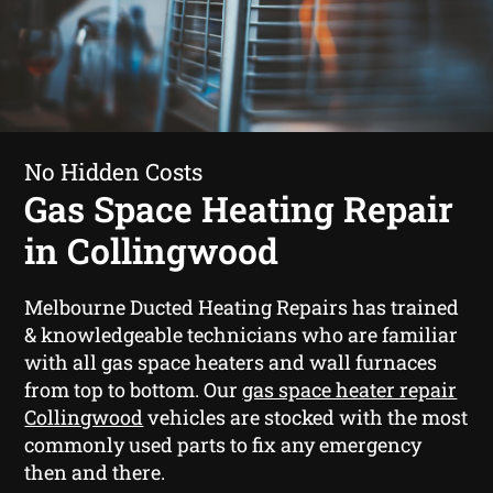
No Hidden Costs
Gas Space Heating Repair
in Collingwood
Melbourne Ducted Heating Repairs has trained
& knowledgeable technicians who are familiar
with all gas space heaters and wall furnaces
from top to bottom. Our
gas space heater repair
Collingwood
vehicles are stocked with the most
commonly used parts to fix any emergency
then and there.