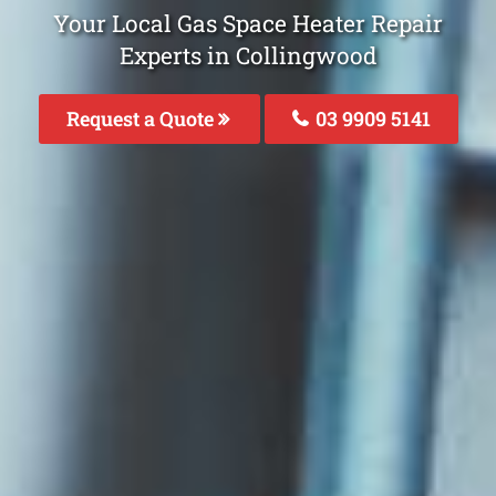
Your Local Gas Space Heater Repair
Experts in Collingwood
Request a Quote
03 9909 5141