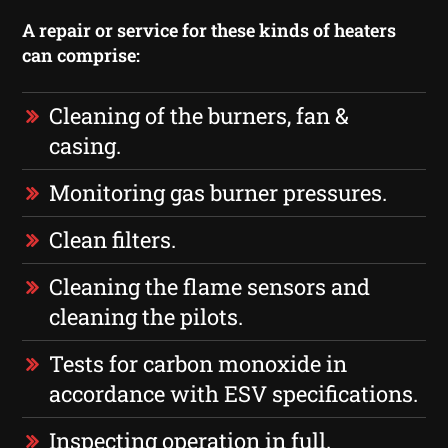
A repair or service for these kinds of heaters
can comprise:
Cleaning of the burners, fan &
casing.
Monitoring gas burner pressures.
Clean filters.
Cleaning the flame sensors and
cleaning the pilots.
Tests for carbon monoxide in
accordance with ESV specifications.
Inspecting operation in full.