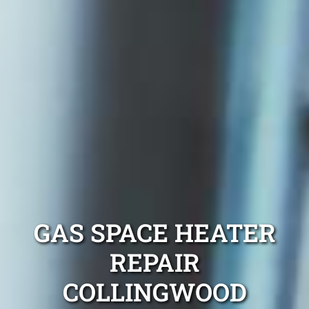
GAS SPACE HEATER
REPAIR
COLLINGWOOD