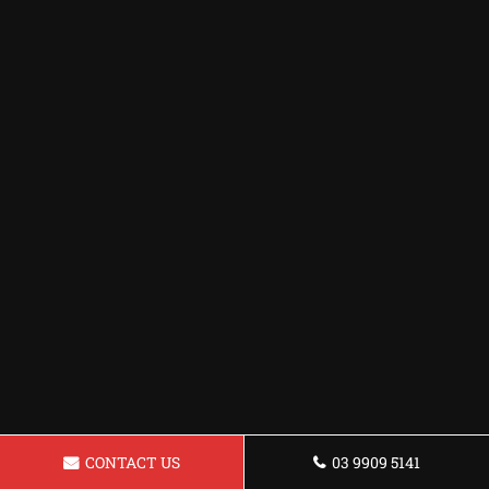
CONTACT US
03 9909 5141