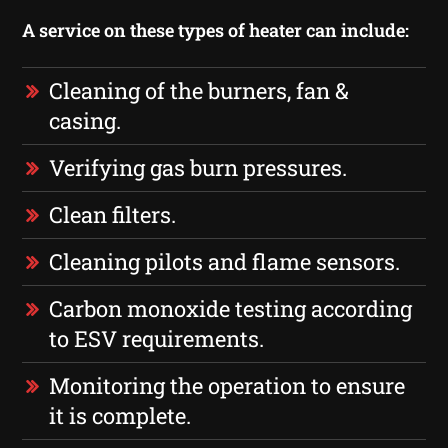
A service on these types of heater can include:
Cleaning of the burners, fan &
casing.
Verifying gas burn pressures.
Clean filters.
Cleaning pilots and flame sensors.
Carbon monoxide testing according
to ESV requirements.
Monitoring the operation to ensure
it is complete.