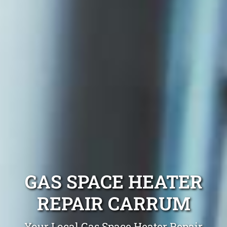
GAS SPACE HEATER
REPAIR CARRUM
Your Local Gas Space Heater Repair