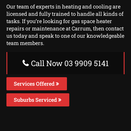
Our team of experts in heating and cooling are
licensed and fully trained to handle all kinds of
tasks. If you’re looking for gas space heater
repairs or maintenance at Carrum, then contact
us today and speak to one of our knowledgeable
team members.
Call Now 03 9909 5141
Services Offered
Suburbs Serviced