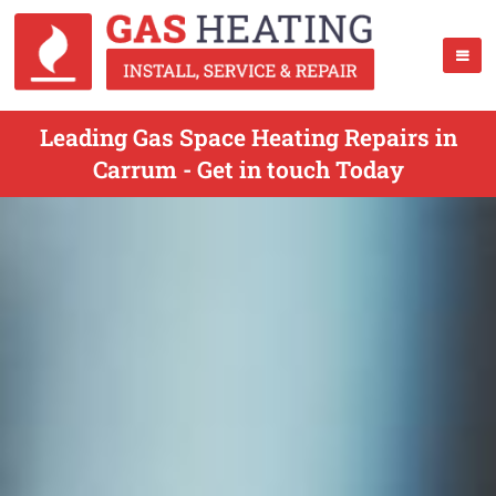
Leading Gas Space Heating Repairs in
Carrum - Get in touch Today