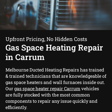
Upfront Pricing, No Hidden Costs
Gas Space Heating Repair
in Carrum
Melbourne Ducted Heating Repairs has trained
& trained technicians that are knowledgeable of
gas space heaters and wall furnaces inside out.
Our
gas space heater repair Carrum
vehicles
are fully stocked with the most common
components to repair any issue quickly and
efficiently.