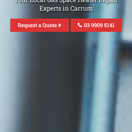
Experts in Carrum
Request a Quote
03 9909 5141