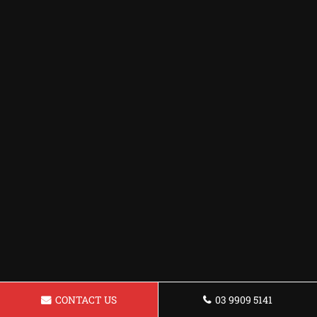
CONTACT US
03 9909 5141