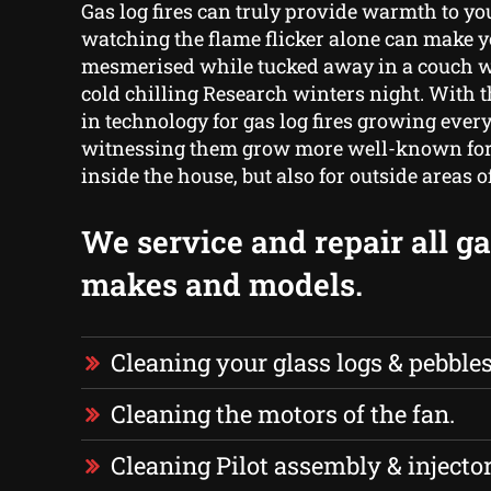
Gas log fires can truly provide warmth to yo
watching the flame flicker alone can make 
mesmerised while tucked away in a couch w
cold chilling Research winters night. With
in technology for gas log fires growing every
witnessing them grow more well-known for t
inside the house, but also for outside areas 
We service and repair all gas
makes and models.
Cleaning your glass logs & pebbles
Cleaning the motors of the fan.
Cleaning Pilot assembly & injector