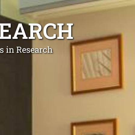
SEARCH
ts in Research