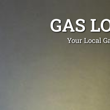
GAS L
Your Local Ga