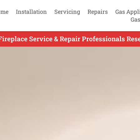
ome
Installation
Servicing
Repairs
Gas Appl
Gas
Fireplace Service & Repair Professionals Rese