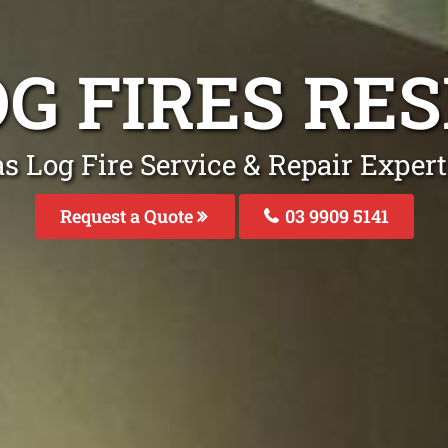
OG FIRES RE
s Log Fire Service & Repair Exper
Request a Quote
03 9909 5141