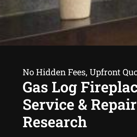
No Hidden Fees, Upfront Qu
Gas Log Firepla
Service & Repair
Research