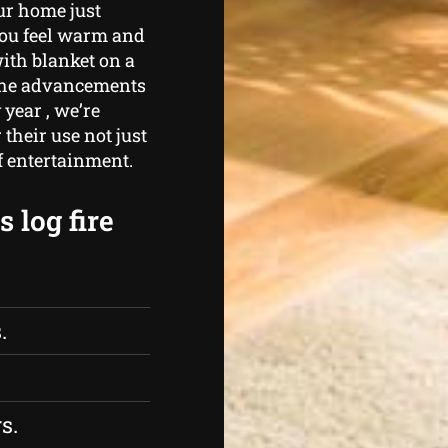
ur home just
you feel warm and
ith blanket on a
 the advancements
 year , we’re
heir use not just
of entertainment.
 log fire
.
s.