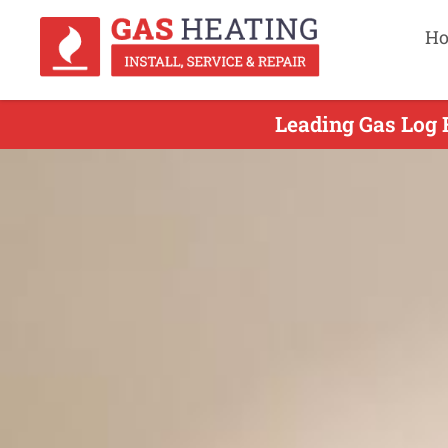
H
Leading Gas Log 