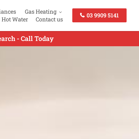
iances
Gas Heating
03 9909 5141
 Hot Water
Contact us
arch - Call Today