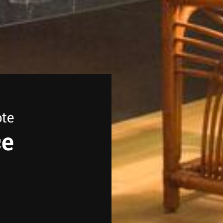
ote
ce