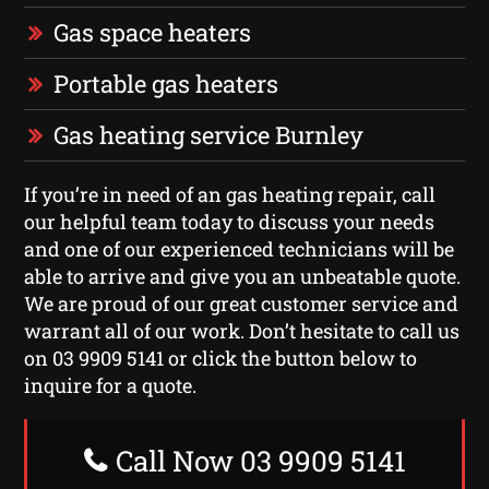
Gas space heaters
Portable gas heaters
Gas heating service Burnley
If you’re in need of an gas heating repair, call
our helpful team today to discuss your needs
and one of our experienced technicians will be
able to arrive and give you an unbeatable quote.
We are proud of our great customer service and
warrant all of our work. Don’t hesitate to call us
on 03 9909 5141 or click the button below to
inquire for a quote.
Call Now 03 9909 5141