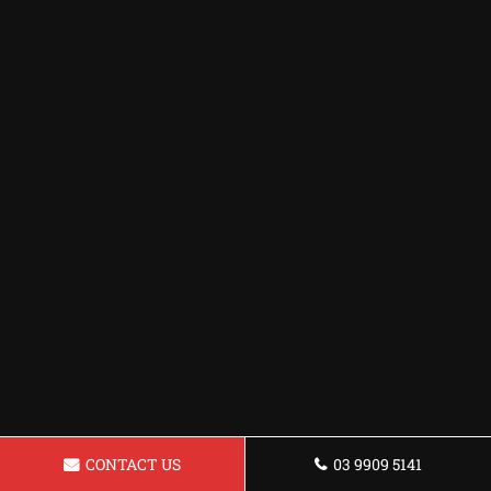
CONTACT US
03 9909 5141