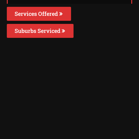
Services Offered
Suburbs Serviced