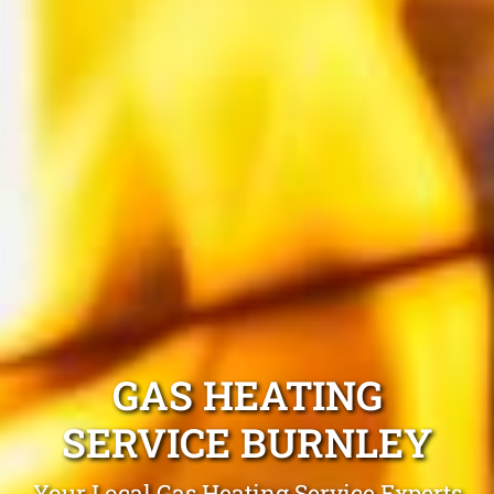
GAS HEATING
SERVICE BURNLEY
Your Local Gas Heating Service Experts