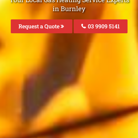
in Burnley
Request a Quote
03 9909 5141