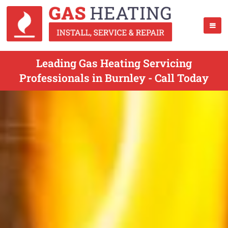
Leading Gas Heating Servicing
Professionals in Burnley - Call Today