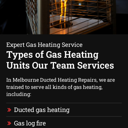
Expert Gas Heating Service
Types of Gas Heating
Units Our Team Services
In Melbourne Ducted Heating Repairs, we are
trained to serve all kinds of gas heating,
including:
Ducted gas heating
Gas log fire