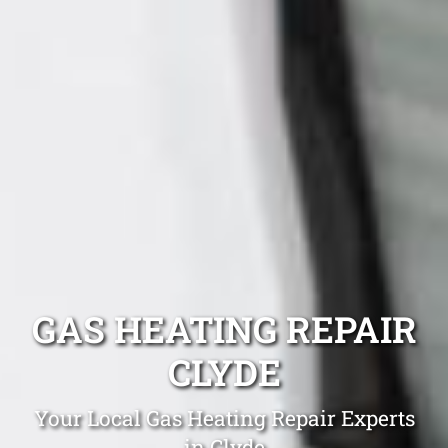
GAS HEATING REPAIR
CLYDE
Your Local Gas Heating Repair Experts
in Clyde