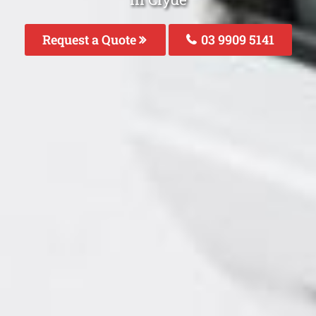
Request a Quote
03 9909 5141