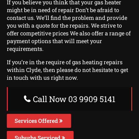
If you believe you think that your gas heater
might be in need of repair Don’t be afraid to
contact us. We’ll find the problem and provide
you with a quote for the repairs. We strive to
offer competitive prices We also offer a range of
payment options that will meet your
requirements.
If you’re in the require of gas heating repairs
within Clyde, then please do not hesitate to get
in touch with us right now.
Call Now 03 9909 5141
Services Offered
Suburbs Serviced