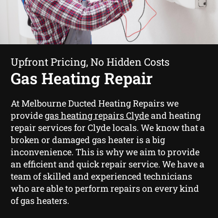
Upfront Pricing, No Hidden Costs
Gas Heating Repair
At Melbourne Ducted Heating Repairs we
provide
gas heating repairs Clyde
and heating
repair services for Clyde locals. We know that a
broken or damaged gas heater is a big
inconvenience. This is why we aim to provide
an efficient and quick repair service. We have a
team of skilled and experienced technicians
who are able to perform repairs on every kind
of gas heaters.