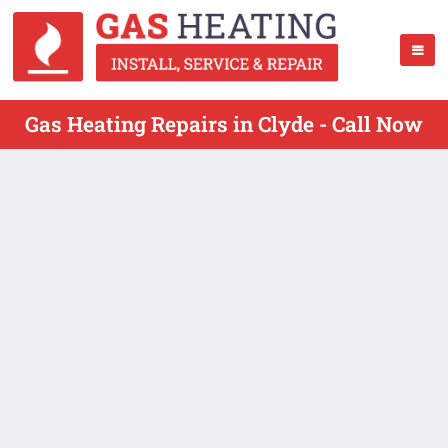
Gas Heating Repairs in Clyde - Call Now