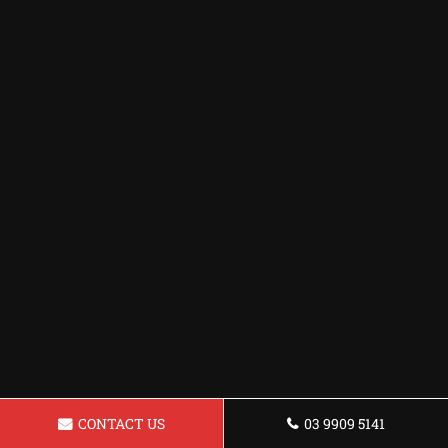
CONTACT US
03 9909 5141