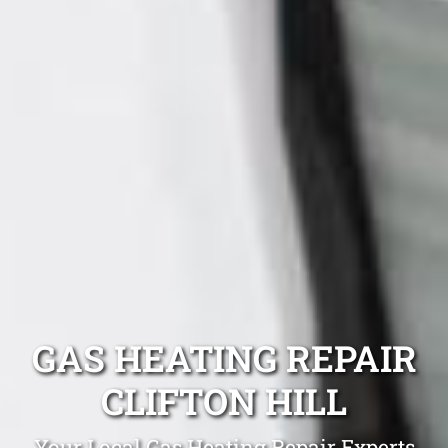
GAS HEATING REPAIR
CLIFTON HILL
Your Local Gas Heating Repair Experts