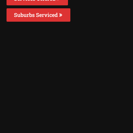
Suburbs Serviced