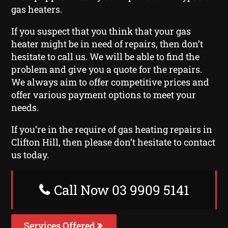
gas heaters.
If you suspect that you think that your gas
heater might be in need of repairs, then don’t
hesitate to call us. We will be able to find the
problem and give you a quote for the repairs.
We always aim to offer competitive prices and
offer various payment options to meet your
needs.
If you’re in the require of gas heating repairs in
Clifton Hill, then please don’t hesitate to contact
us today.
Call Now 03 9909 5141
Services Offered