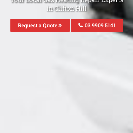
in Clifton Hill
Request a Quote
03 9909 5141