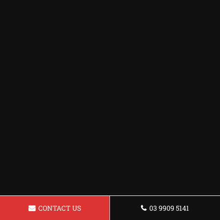
CONTACT US
03 9909 5141