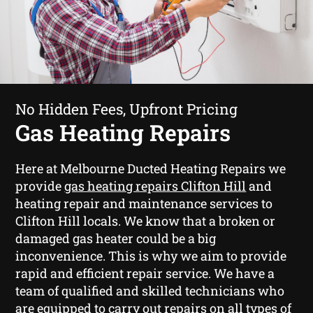
No Hidden Fees, Upfront Pricing
Gas Heating Repairs
Here at Melbourne Ducted Heating Repairs we
provide
gas heating repairs Clifton Hill
and
heating repair and maintenance services to
Clifton Hill locals. We know that a broken or
damaged gas heater could be a big
inconvenience. This is why we aim to provide
rapid and efficient repair service. We have a
team of qualified and skilled technicians who
are equipped to carry out repairs on all types of