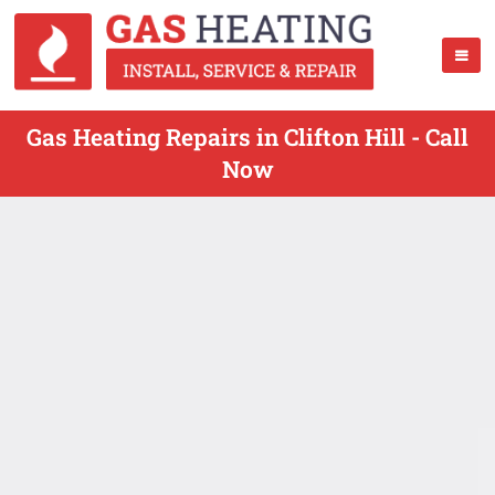
Gas Heating Repairs in Clifton Hill - Call
Now