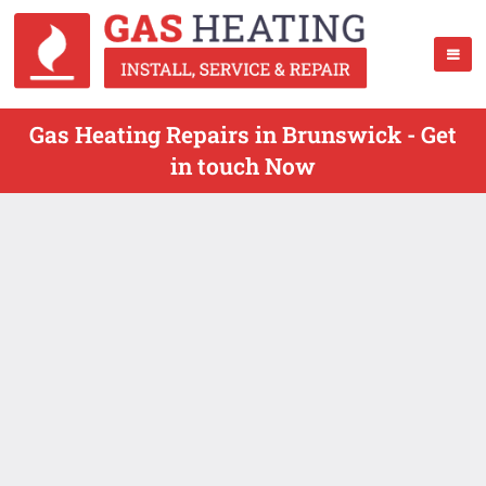
Gas Heating Repairs in Brunswick - Get
in touch Now