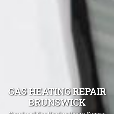
GAS HEATING REPAIR
BRUNSWICK
Your Local Gas Heating Repair Experts