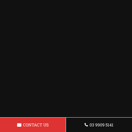
CONTACT US
03 9909 5141