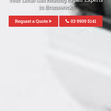
in Brunswick
Request a Quote
03 9909 5141