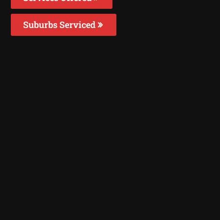
Suburbs Serviced