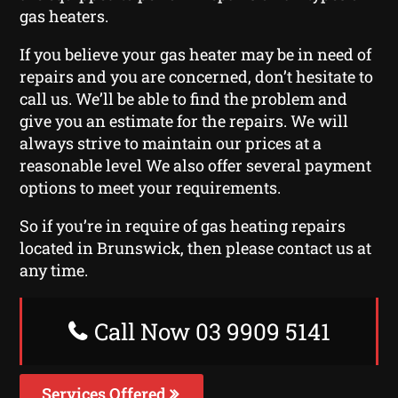
gas heaters.
If you believe your gas heater may be in need of
repairs and you are concerned, don’t hesitate to
call us. We’ll be able to find the problem and
give you an estimate for the repairs. We will
always strive to maintain our prices at a
reasonable level We also offer several payment
options to meet your requirements.
So if you’re in require of gas heating repairs
located in Brunswick, then please contact us at
any time.
Call Now 03 9909 5141
Services Offered