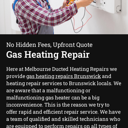
No Hidden Fees, Upfront Quote
Gas Heating Repair
Here at Melbourne Ducted Heating Repairs we
provide
gas heating repairs Brunswick
and
heating repair services to Brunswick locals. We
are aware that a malfunctioning or
malfunctioning gas heater can be a big
inconvenience. This is the reason we try to
offer rapid and efficient repair service. We have
a team of qualified and skilled technicians who
are equipped to perform repairs on all types of