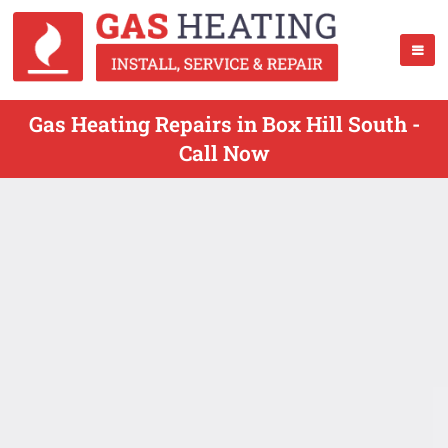
Gas Heating Repairs in Box Hill South -
Call Now