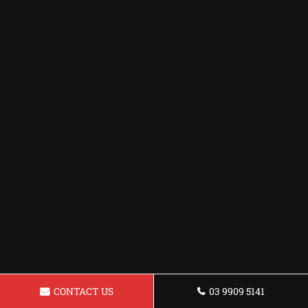
CONTACT US
03 9909 5141