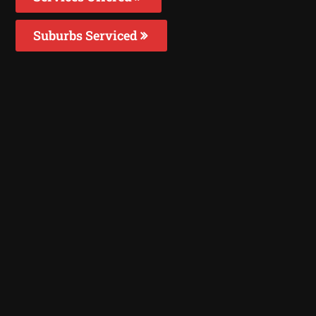
Suburbs Serviced