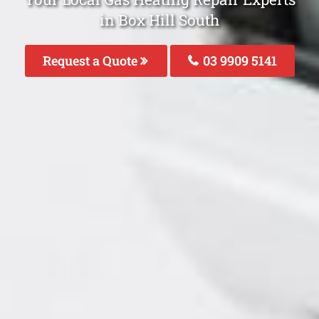
in Box Hill South
Request a Quote
03 9909 5141