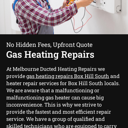
No Hidden Fees, Upfront Quote
Gas Heating Repairs
At Melbourne Ducted Heating Repairs we
provide
gas heating repairs Box Hill South
and
heater repair services for Box Hill South locals.
We are aware that a malfunctioning or
malfunctioning gas heater can cause big
inconvenience. This is why we strive to
provide the fastest and most efficient repair
service. We have a group of qualified and
skilled technicians who are equipped to carry