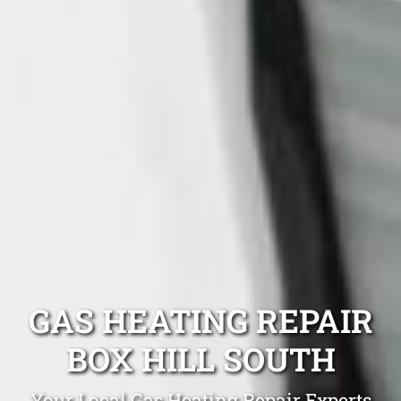
GAS HEATING REPAIR
BOX HILL SOUTH
Your Local Gas Heating Repair Experts