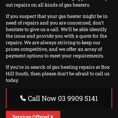
out repairs on all kinds of gas heaters.
If you suspect that your gas heater might be in
need of repairs and you are concerned, don’t
hesitate to give us a call. We’ll be able identify
the issue and provide you with a quote for the
repairs. We are always striving to keep our
prices competitive, and we offer an array of
payment options to meet your requirements.
If you’re in search of gas heating repairs at Box
Hill South, then please don’t be afraid to call us
today.
Call Now 03 9909 5141
Services Offered