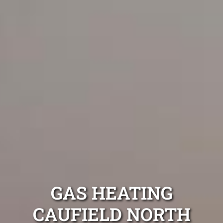
GAS HEATING
CAUFIELD NORTH