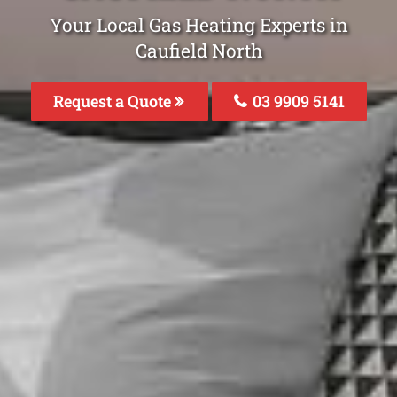
Your Local Gas Heating Experts in
Caufield North
Request a Quote
03 9909 5141