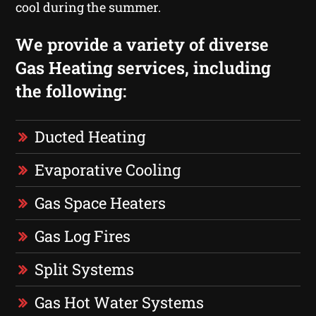
cool during the summer.
We provide a variety of diverse
Gas Heating services, including
the following:
Ducted Heating
Evaporative Cooling
Gas Space Heaters
Gas Log Fires
Split Systems
Gas Hot Water Systems