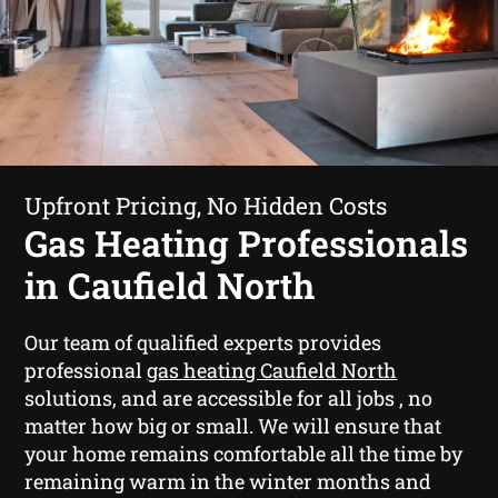
Upfront Pricing, No Hidden Costs
Gas Heating Professionals
in Caufield North
Our team of qualified experts provides
professional
gas heating Caufield North
solutions, and are accessible for all jobs , no
matter how big or small. We will ensure that
your home remains comfortable all the time by
remaining warm in the winter months and