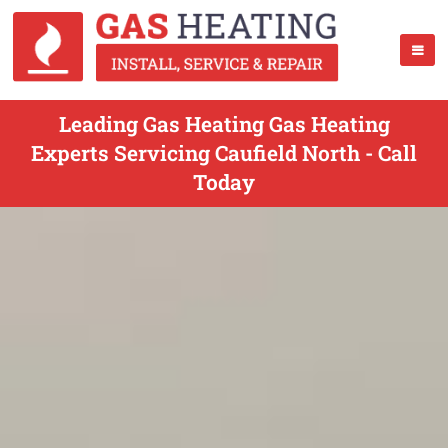
Leading Gas Heating Gas Heating
Experts Servicing Caufield North - Call
Today