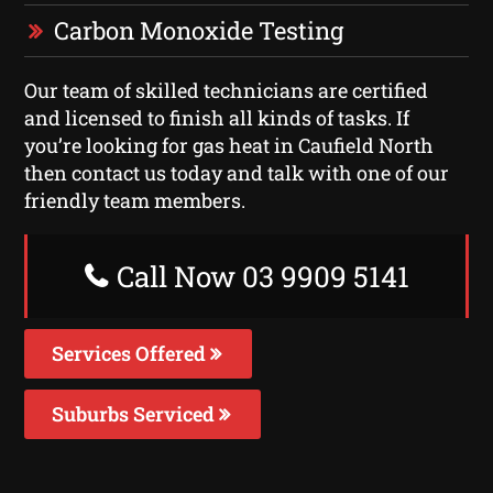
Carbon Monoxide Testing
Our team of skilled technicians are certified
and licensed to finish all kinds of tasks. If
you’re looking for gas heat in Caufield North
then contact us today and talk with one of our
friendly team members.
Call Now 03 9909 5141
Services Offered
Suburbs Serviced