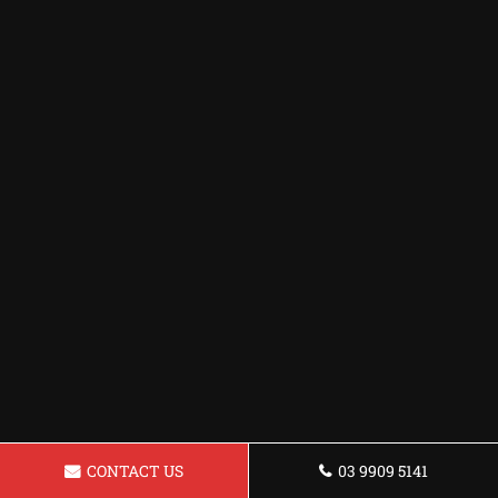
CONTACT US
03 9909 5141