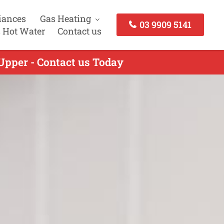
iances
Gas Heating
03 9909 5141
 Hot Water
Contact us
Upper - Contact us Today