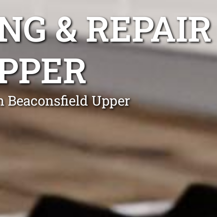
NG & REPAIR
PPER
n Beaconsfield Upper