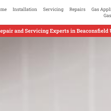
ome
Installation
Servicing
Repairs
Gas Appl
Gas
epair and Servicing Experts in Beaconsfield 