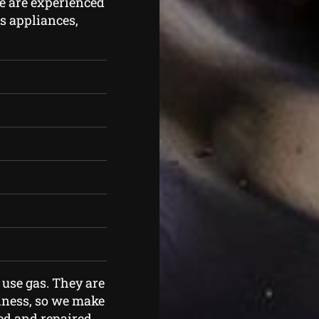
e are experienced
as appliances,
 use gas. They are
iness, so we make
ned and repaired