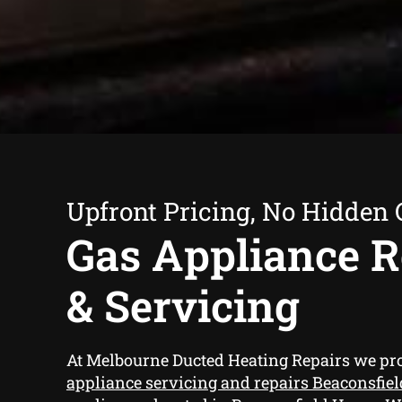
Upfront Pricing, No Hidden 
Gas Appliance R
& Servicing
At Melbourne Ducted Heating Repairs we pr
appliance servicing and repairs Beaconsfie