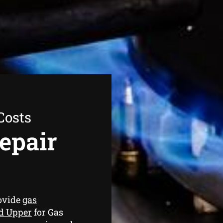
Costs
epair
ovide
gas
ld Upper
for Gas