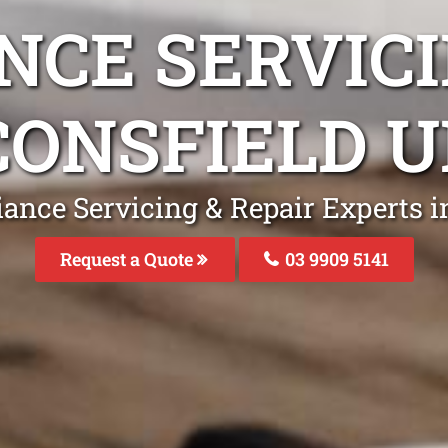
NCE SERVICI
CONSFIELD U
iance Servicing & Repair Experts i
Request a Quote
03 9909 5141