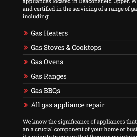
appliances located in Beaconsfield Upper. W
and certified in the servicing of a range of g
including:
Gas Heaters
Gas Stoves & Cooktops
Gas Ovens
Gas Ranges
Gas BBQs
All gas appliance repair
We know the significance of appliances that
an a crucial component of your home or bus
it a priority to ensure that they are maintai