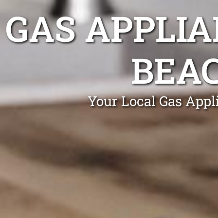
GAS APPLIA
BEA
Your Local Gas Appl