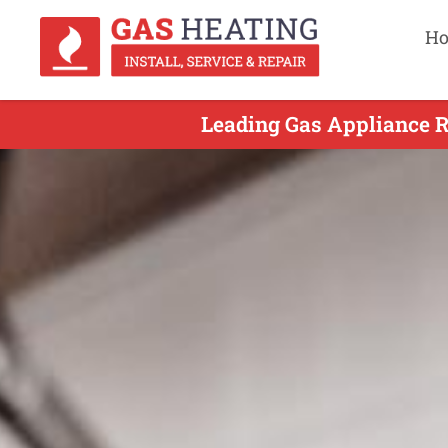
H
Leading Gas Appliance R