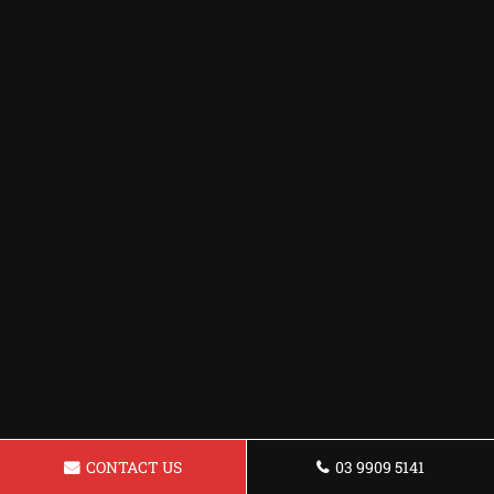
CONTACT US
03 9909 5141