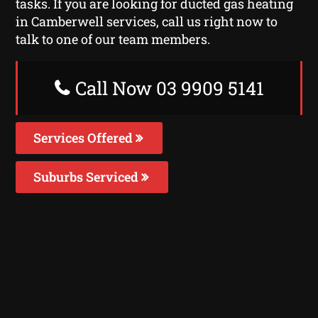
tasks. If you are looking for ducted gas heating
in Camberwell services, call us right now to
talk to one of our team members.
Call Now 03 9909 5141
Services Offered
Suburbs Serviced