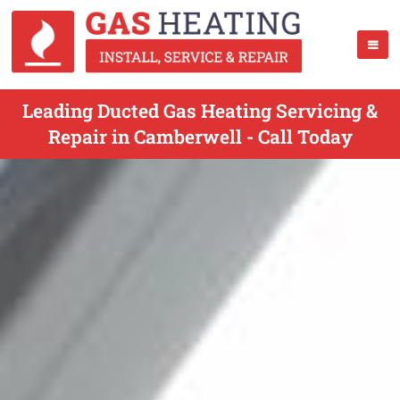
Leading Ducted Gas Heating Servicing &
Repair in Camberwell - Call Today