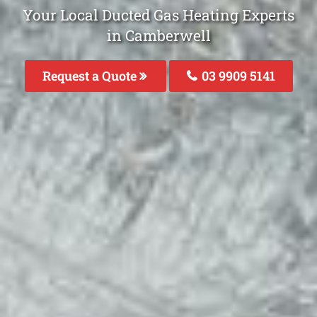
Your Local Ducted Gas Heating Experts
in Camberwell
Request a Quote
03 9909 5141