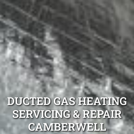
DUCTED GAS HEATING
SERVICING & REPAIR
CAMBERWELL