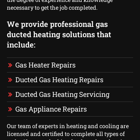
necessary to get the job completed.
We provide professional gas
ducted heating solutions that
include:
Gas Heater Repairs
Ducted Gas Heating Repairs
Ducted Gas Heating Servicing
Gas Appliance Repairs
Our team of experts in heating and cooling are
licensed and certified to complete all types of