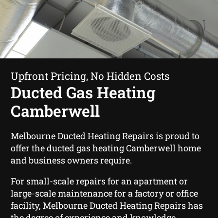
Upfront Pricing, No Hidden Costs
Ducted Gas Heating
Camberwell
Melbourne Ducted Heating Repairs is proud to
offer the ducted gas heating Camberwell home
and business owners require.
For small-scale repairs for an apartment or
large-scale maintenance for a factory or office
facility, Melbourne Ducted Heating Repairs has
the degree of experience and knowledge