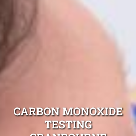
CARBON MONOXIDE
TESTING