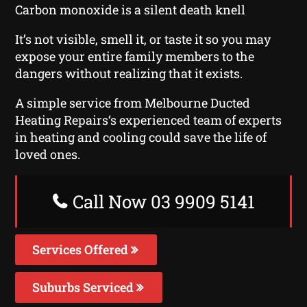
Carbon monoxide is a silent death knell
It’s not visible, smell it, or taste it so you may
expose your entire family members to the
dangers without realizing that it exists.
A simple service from Melbourne Ducted
Heating Repairs‘s experienced team of experts
in heating and cooling could save the life of
loved ones.
Call Now 03 9909 5141
Services Offered
Suburbs Serviced