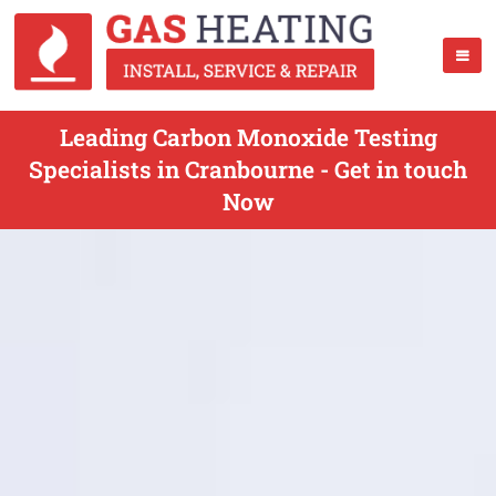
Leading Carbon Monoxide Testing
Specialists in Cranbourne - Get in touch
Now