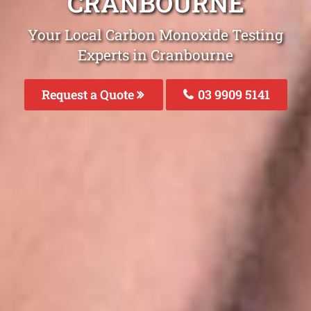
CRANBOURNE
Your Local Carbon Monoxide Testing
Experts in Cranbourne
Request a Quote
03 9909 5141