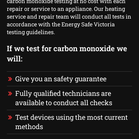
carbon monoxide testing at no cost with each
repair or service to an appliance. Our heating
service and repair team will conduct all tests in
accordance with the Energy Safe Victoria
testing guidelines.
If we test for carbon monoxide we
will:
Give you an safety guarantee
Fully qualified technicians are
available to conduct all checks
Test devices using the most current
methods