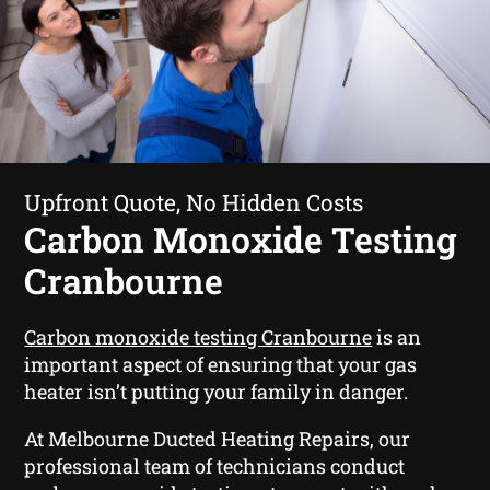
Upfront Quote, No Hidden Costs
Carbon Monoxide Testing
Cranbourne
Carbon monoxide testing Cranbourne
is an
important aspect of ensuring that your gas
heater isn’t putting your family in danger.
At Melbourne Ducted Heating Repairs, our
professional team of technicians conduct