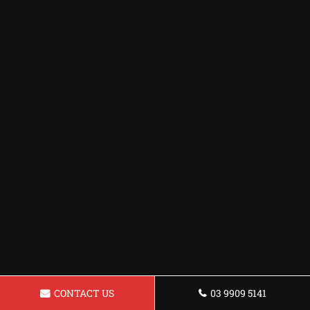
CONTACT US
03 9909 5141