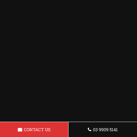
CONTACT US
03 9909 5141