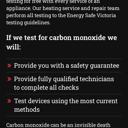
testing for free with every service of an
appliance. Our heating service and repair team
perform all testing to the Energy Safe Victoria
testing guidelines.
If we test for carbon monoxide we
will:
Provide you with a safety guarantee
Provide fully qualified technicians
to complete all checks
Test devices using the most current
methods
Carbon monoxide can be an invisible death