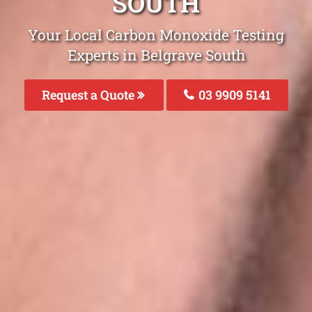
SOUTH
Your Local Carbon Monoxide Testing
Experts in Belgrave South
Request a Quote
03 9909 5141