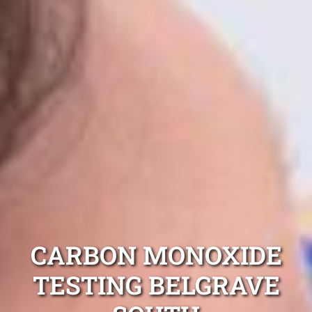
CARBON MONOXIDE
TESTING BELGRAVE