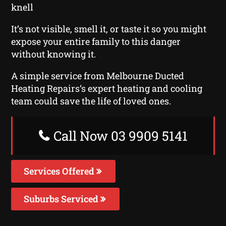
knell
It’s not visible, smell it, or taste it so you might
expose your entire family to this danger
without knowing it.
A simple service from Melbourne Ducted
Heating Repairs‘s expert heating and cooling
team could save the life of loved ones.
Call Now 03 9909 5141
Services Offered
Suburbs Serviced