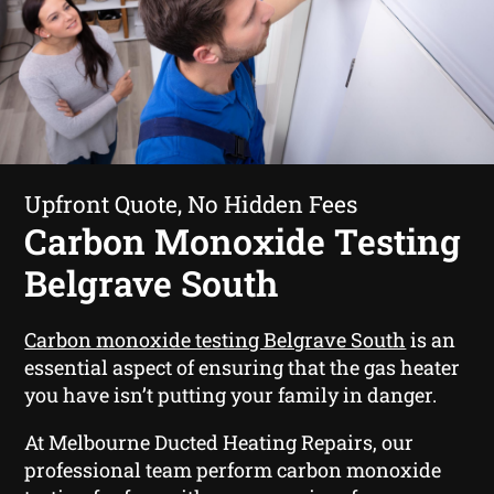
Upfront Quote, No Hidden Fees
Carbon Monoxide Testing
Belgrave South
Carbon monoxide testing Belgrave South
is an
essential aspect of ensuring that the gas heater
you have isn’t putting your family in danger.
At Melbourne Ducted Heating Repairs, our
professional team perform carbon monoxide