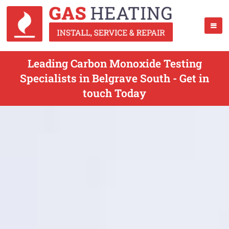
Leading Carbon Monoxide Testing
Specialists in Belgrave South - Get in
touch Today